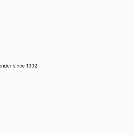
lender since 1992.