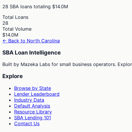
28
SBA loans totaling
$14.0M
Total Loans
28
Total Volume
$14.0M
← Back to
North Carolina
SBA Loan Intelligence
Built by Mazeka Labs for small business operators. Explori
Explore
Browse by State
Lender Leaderboard
Industry Data
Default Analysis
Resource Library
SBA Lending 101
Contact Us