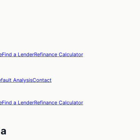
e
Find a Lender
Refinance Calculator
fault Analysis
Contact
e
Find a Lender
Refinance Calculator
na