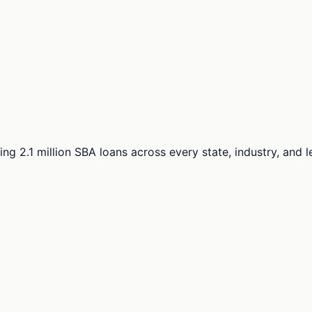
ng 2.1 million SBA loans across every state, industry, and 