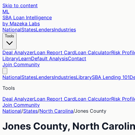
Skip to content
ML
SBA Loan Intelligence
by Mazeka Labs
National
States
Lenders
Industries
Tools
Deal Analyzer
Loan Report Card
Loan Calculator
Risk Profil
Library
Learn
Default Analysis
Contact
Join Community
National
States
Lenders
Industries
Library
SBA Lending 101
De
Tools
Deal Analyzer
Loan Report Card
Loan Calculator
Risk Profil
Join Community
National
/
States
/
North Carolina
/
Jones
County
Jones
County,
North Caroli