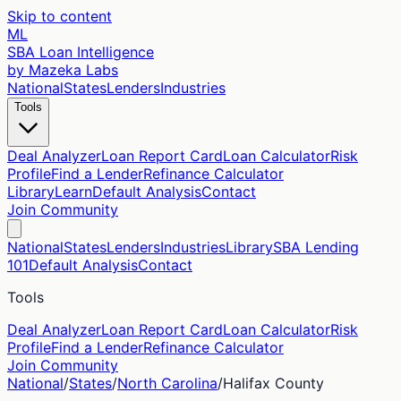
Skip to content
ML
SBA Loan Intelligence
by Mazeka Labs
National
States
Lenders
Industries
Tools
Deal Analyzer
Loan Report Card
Loan Calculator
Risk
Profile
Find a Lender
Refinance Calculator
Library
Learn
Default Analysis
Contact
Join Community
National
States
Lenders
Industries
Library
SBA Lending
101
Default Analysis
Contact
Tools
Deal Analyzer
Loan Report Card
Loan Calculator
Risk
Profile
Find a Lender
Refinance Calculator
Join Community
National
/
States
/
North Carolina
/
Halifax
County