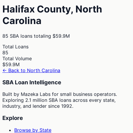
Halifax
County,
North
Carolina
85
SBA loans totaling
$59.9M
Total Loans
85
Total Volume
$59.9M
← Back to
North Carolina
SBA Loan Intelligence
Built by Mazeka Labs for small business operators.
Exploring 2.1 million SBA loans across every state,
industry, and lender since 1992.
Explore
Browse by State