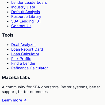
Lender Leaderboard
Industry Data
Default Analysis
Resource Library
SBA Lending 101
Contact Us
Tools
Deal Analyzer
Loan Report Card
Loan Calculator
Risk Profile
Find a Lender
Refinance Calculator
Mazeka Labs
A community for SBA operators. Better systems, better
support, better outcomes.
Learn more →