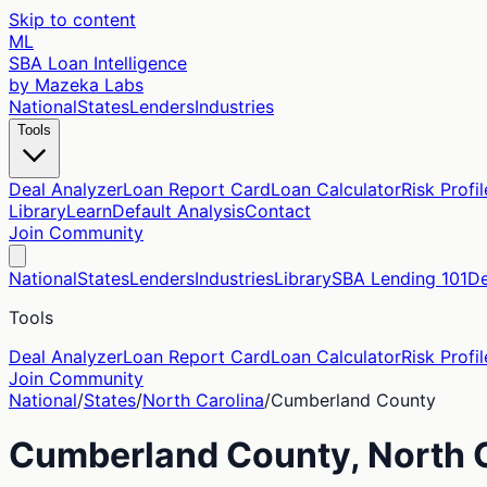
Skip to content
ML
SBA Loan Intelligence
by Mazeka Labs
National
States
Lenders
Industries
Tools
Deal Analyzer
Loan Report Card
Loan Calculator
Risk Profil
Library
Learn
Default Analysis
Contact
Join Community
National
States
Lenders
Industries
Library
SBA Lending 101
De
Tools
Deal Analyzer
Loan Report Card
Loan Calculator
Risk Profil
Join Community
National
/
States
/
North Carolina
/
Cumberland
County
Cumberland
County,
North 