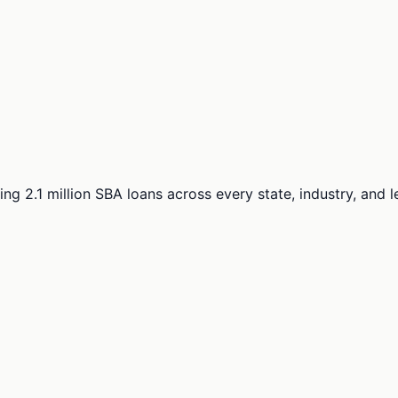
ng 2.1 million SBA loans across every state, industry, and 