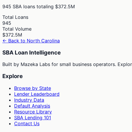
945
SBA loans totaling
$372.5M
Total Loans
945
Total Volume
$372.5M
← Back to
North Carolina
SBA Loan Intelligence
Built by Mazeka Labs for small business operators. Explori
Explore
Browse by State
Lender Leaderboard
Industry Data
Default Analysis
Resource Library
SBA Lending 101
Contact Us