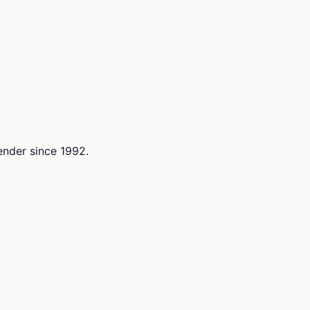
lender since 1992.