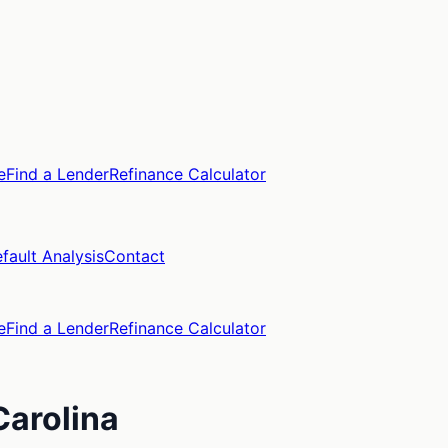
e
Find a Lender
Refinance Calculator
fault Analysis
Contact
e
Find a Lender
Refinance Calculator
Carolina