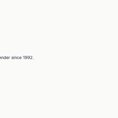
lender since 1992.