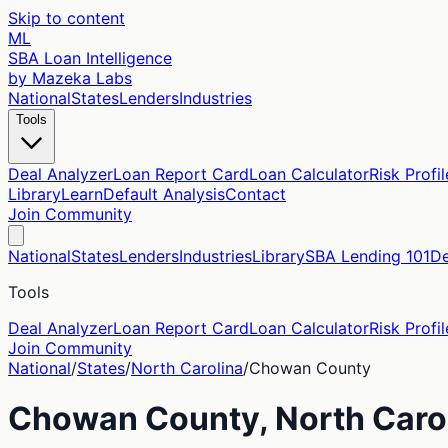
Skip to content
ML
SBA Loan Intelligence
by Mazeka Labs
National
States
Lenders
Industries
Tools
Deal Analyzer
Loan Report Card
Loan Calculator
Risk Profil
Library
Learn
Default Analysis
Contact
Join Community
National
States
Lenders
Industries
Library
SBA Lending 101
De
Tools
Deal Analyzer
Loan Report Card
Loan Calculator
Risk Profil
Join Community
National
/
States
/
North Carolina
/
Chowan
County
Chowan
County,
North Caro