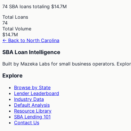
74
SBA loans totaling
$14.7M
Total Loans
74
Total Volume
$14.7M
← Back to
North Carolina
SBA Loan Intelligence
Built by Mazeka Labs for small business operators. Explori
Explore
Browse by State
Lender Leaderboard
Industry Data
Default Analysis
Resource Library
SBA Lending 101
Contact Us