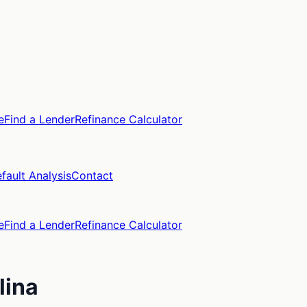
e
Find a Lender
Refinance Calculator
fault Analysis
Contact
e
Find a Lender
Refinance Calculator
lina