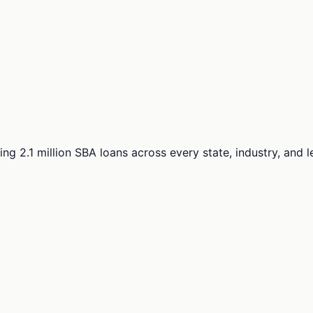
ng 2.1 million SBA loans across every state, industry, and 