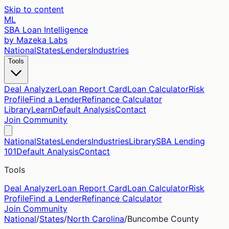
Skip to content
ML
SBA Loan Intelligence
by Mazeka Labs
National
States
Lenders
Industries
Tools
Deal Analyzer
Loan Report Card
Loan Calculator
Risk
Profile
Find a Lender
Refinance Calculator
Library
Learn
Default Analysis
Contact
Join Community
National
States
Lenders
Industries
Library
SBA Lending
101
Default Analysis
Contact
Tools
Deal Analyzer
Loan Report Card
Loan Calculator
Risk
Profile
Find a Lender
Refinance Calculator
Join Community
National
/
States
/
North Carolina
/
Buncombe
County