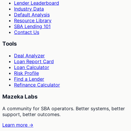
Lender Leaderboard
Industry Data
Default Analysis
Resource Library
SBA Lending 101
Contact Us
Tools
Deal Analyzer
Loan Report Card
Loan Calculator
Risk Profile
Find a Lender
Refinance Calculator
Mazeka Labs
A community for SBA operators. Better systems, better
support, better outcomes.
Learn more →