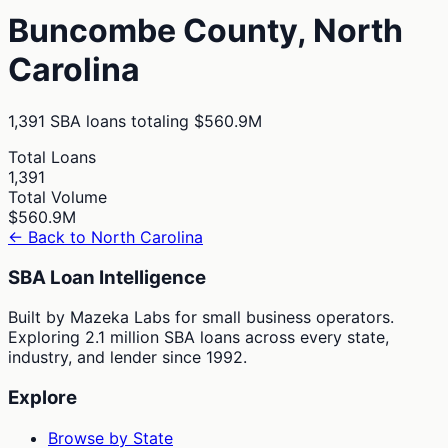
Buncombe
County,
North
Carolina
1,391
SBA loans totaling
$560.9M
Total Loans
1,391
Total Volume
$560.9M
← Back to
North Carolina
SBA Loan Intelligence
Built by Mazeka Labs for small business operators.
Exploring 2.1 million SBA loans across every state,
industry, and lender since 1992.
Explore
Browse by State