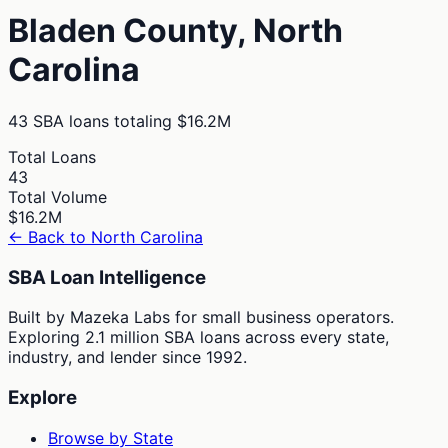
Bladen
County,
North
Carolina
43
SBA loans totaling
$16.2M
Total Loans
43
Total Volume
$16.2M
← Back to
North Carolina
SBA Loan Intelligence
Built by Mazeka Labs for small business operators.
Exploring 2.1 million SBA loans across every state,
industry, and lender since 1992.
Explore
Browse by State