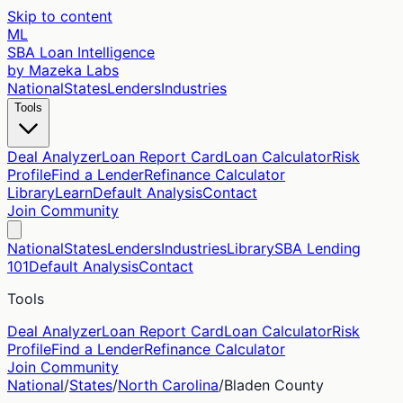
Skip to content
ML
SBA Loan Intelligence
by Mazeka Labs
National
States
Lenders
Industries
Tools
Deal Analyzer
Loan Report Card
Loan Calculator
Risk
Profile
Find a Lender
Refinance Calculator
Library
Learn
Default Analysis
Contact
Join Community
National
States
Lenders
Industries
Library
SBA Lending
101
Default Analysis
Contact
Tools
Deal Analyzer
Loan Report Card
Loan Calculator
Risk
Profile
Find a Lender
Refinance Calculator
Join Community
National
/
States
/
North Carolina
/
Bladen
County