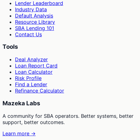
Lender Leaderboard
Industry Data
Default Analysis
Resource Library
SBA Lending 101
Contact Us
Tools
Deal Analyzer
Loan Report Card
Loan Calculator
Risk Profile
Find a Lender
Refinance Calculator
Mazeka Labs
A community for SBA operators. Better systems, better
support, better outcomes.
Learn more →