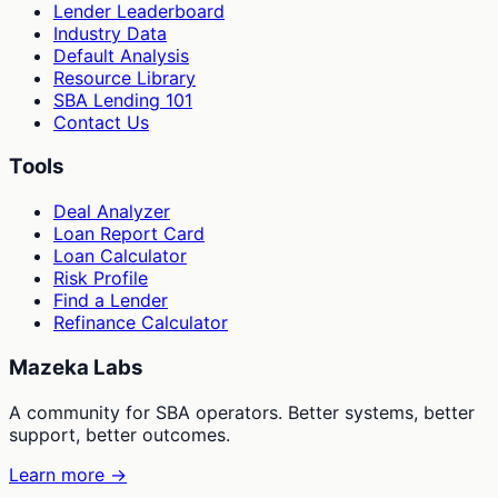
Lender Leaderboard
Industry Data
Default Analysis
Resource Library
SBA Lending 101
Contact Us
Tools
Deal Analyzer
Loan Report Card
Loan Calculator
Risk Profile
Find a Lender
Refinance Calculator
Mazeka Labs
A community for SBA operators. Better systems, better
support, better outcomes.
Learn more →