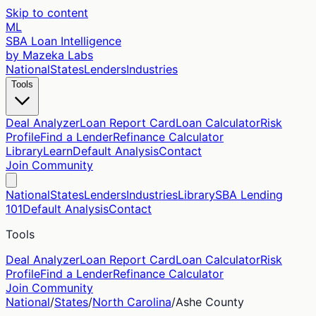
Skip to content
ML
SBA Loan Intelligence
by Mazeka Labs
National
States
Lenders
Industries
Tools
Deal Analyzer
Loan Report Card
Loan Calculator
Risk
Profile
Find a Lender
Refinance Calculator
Library
Learn
Default Analysis
Contact
Join Community
National
States
Lenders
Industries
Library
SBA Lending
101
Default Analysis
Contact
Tools
Deal Analyzer
Loan Report Card
Loan Calculator
Risk
Profile
Find a Lender
Refinance Calculator
Join Community
National
/
States
/
North Carolina
/
Ashe
County