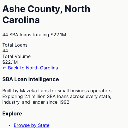
Ashe
County,
North
Carolina
44
SBA loans totaling
$22.1M
Total Loans
44
Total Volume
$22.1M
← Back to
North Carolina
SBA Loan Intelligence
Built by Mazeka Labs for small business operators.
Exploring 2.1 million SBA loans across every state,
industry, and lender since 1992.
Explore
Browse by State