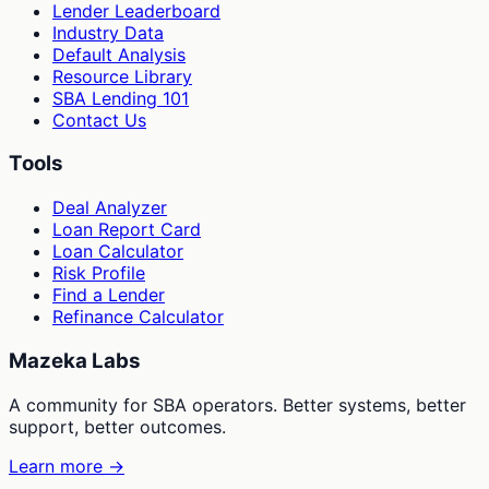
Lender Leaderboard
Industry Data
Default Analysis
Resource Library
SBA Lending 101
Contact Us
Tools
Deal Analyzer
Loan Report Card
Loan Calculator
Risk Profile
Find a Lender
Refinance Calculator
Mazeka Labs
A community for SBA operators. Better systems, better
support, better outcomes.
Learn more →