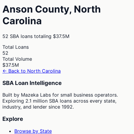
Anson
County,
North
Carolina
52
SBA loans totaling
$37.5M
Total Loans
52
Total Volume
$37.5M
← Back to
North Carolina
SBA Loan Intelligence
Built by Mazeka Labs for small business operators.
Exploring 2.1 million SBA loans across every state,
industry, and lender since 1992.
Explore
Browse by State