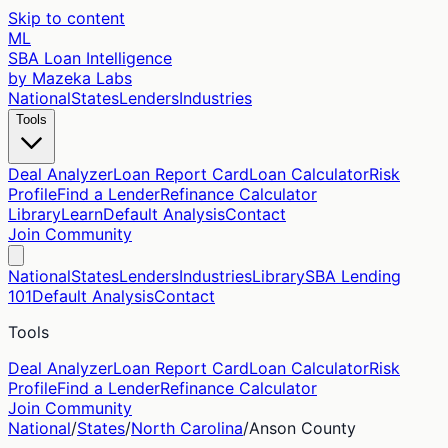
Skip to content
ML
SBA Loan Intelligence
by Mazeka Labs
National
States
Lenders
Industries
Tools
Deal Analyzer
Loan Report Card
Loan Calculator
Risk
Profile
Find a Lender
Refinance Calculator
Library
Learn
Default Analysis
Contact
Join Community
National
States
Lenders
Industries
Library
SBA Lending
101
Default Analysis
Contact
Tools
Deal Analyzer
Loan Report Card
Loan Calculator
Risk
Profile
Find a Lender
Refinance Calculator
Join Community
National
/
States
/
North Carolina
/
Anson
County