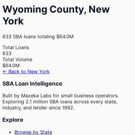
Wyoming
County,
New
York
633
SBA loans totaling
$64.0M
Total Loans
633
Total Volume
$64.0M
← Back to
New York
SBA Loan Intelligence
Built by Mazeka Labs for small business operators.
Exploring 2.1 million SBA loans across every state,
industry, and lender since 1992.
Explore
Browse by State