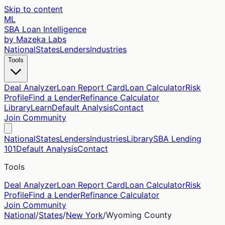
Skip to content
ML
SBA Loan Intelligence
by Mazeka Labs
National
States
Lenders
Industries
Tools
Deal Analyzer
Loan Report Card
Loan Calculator
Risk
Profile
Find a Lender
Refinance Calculator
Library
Learn
Default Analysis
Contact
Join Community
National
States
Lenders
Industries
Library
SBA Lending
101
Default Analysis
Contact
Tools
Deal Analyzer
Loan Report Card
Loan Calculator
Risk
Profile
Find a Lender
Refinance Calculator
Join Community
National
/
States
/
New York
/
Wyoming
County