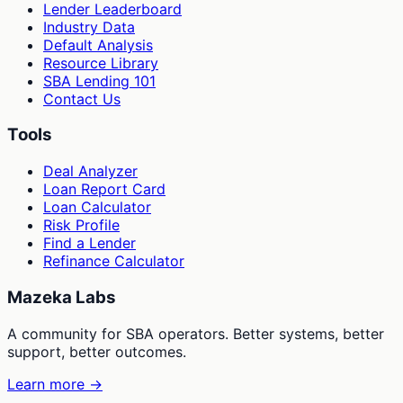
Lender Leaderboard
Industry Data
Default Analysis
Resource Library
SBA Lending 101
Contact Us
Tools
Deal Analyzer
Loan Report Card
Loan Calculator
Risk Profile
Find a Lender
Refinance Calculator
Mazeka Labs
A community for SBA operators. Better systems, better
support, better outcomes.
Learn more →