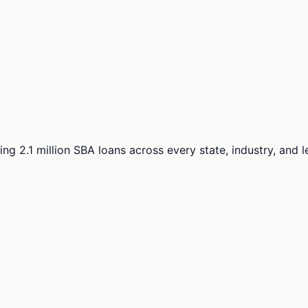
ng 2.1 million SBA loans across every state, industry, and 