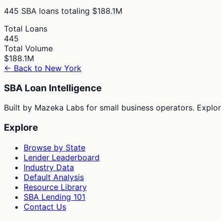
445
SBA loans totaling
$188.1M
Total Loans
445
Total Volume
$188.1M
← Back to
New York
SBA Loan Intelligence
Built by Mazeka Labs for small business operators. Explori
Explore
Browse by State
Lender Leaderboard
Industry Data
Default Analysis
Resource Library
SBA Lending 101
Contact Us