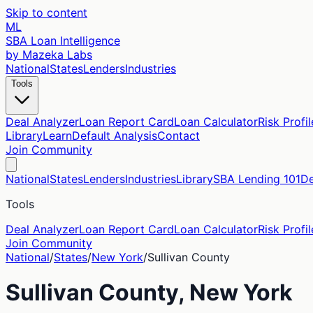
Skip to content
ML
SBA Loan Intelligence
by Mazeka Labs
National
States
Lenders
Industries
Tools
Deal Analyzer
Loan Report Card
Loan Calculator
Risk Profil
Library
Learn
Default Analysis
Contact
Join Community
National
States
Lenders
Industries
Library
SBA Lending 101
De
Tools
Deal Analyzer
Loan Report Card
Loan Calculator
Risk Profil
Join Community
National
/
States
/
New York
/
Sullivan
County
Sullivan
County,
New York