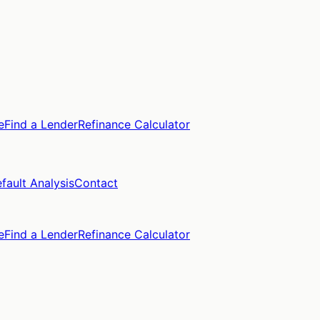
e
Find a Lender
Refinance Calculator
fault Analysis
Contact
e
Find a Lender
Refinance Calculator