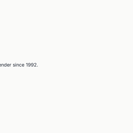
lender since 1992.