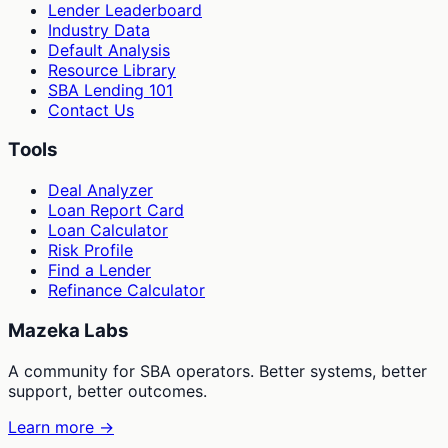
Lender Leaderboard
Industry Data
Default Analysis
Resource Library
SBA Lending 101
Contact Us
Tools
Deal Analyzer
Loan Report Card
Loan Calculator
Risk Profile
Find a Lender
Refinance Calculator
Mazeka Labs
A community for SBA operators. Better systems, better
support, better outcomes.
Learn more →