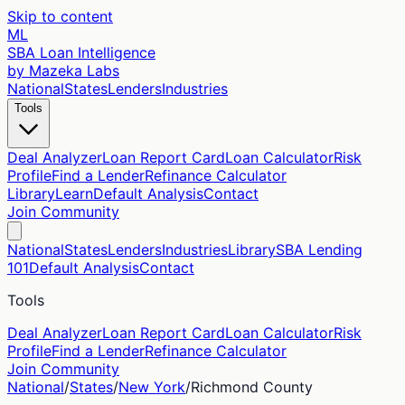
Skip to content
ML
SBA Loan Intelligence
by Mazeka Labs
National
States
Lenders
Industries
Tools
Deal Analyzer
Loan Report Card
Loan Calculator
Risk
Profile
Find a Lender
Refinance Calculator
Library
Learn
Default Analysis
Contact
Join Community
National
States
Lenders
Industries
Library
SBA Lending
101
Default Analysis
Contact
Tools
Deal Analyzer
Loan Report Card
Loan Calculator
Risk
Profile
Find a Lender
Refinance Calculator
Join Community
National
/
States
/
New York
/
Richmond
County