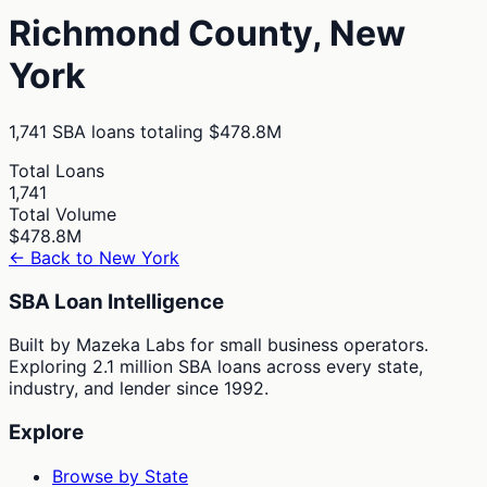
Richmond
County,
New
York
1,741
SBA loans totaling
$478.8M
Total Loans
1,741
Total Volume
$478.8M
← Back to
New York
SBA Loan Intelligence
Built by Mazeka Labs for small business operators.
Exploring 2.1 million SBA loans across every state,
industry, and lender since 1992.
Explore
Browse by State