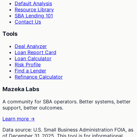
Default Analysis
Resource Library
SBA Lending 101
Contact Us
Tools
Deal Analyzer
Loan Report Card
Loan Calculator
Risk Profile
Find a Lender
Refinance Calculator
Mazeka Labs
A community for SBA operators. Better systems, better
support, better outcomes.
Learn more →
Data source: U.S. Small Business Administration FOIA, as
of December 31, 2025. This tool is for informational