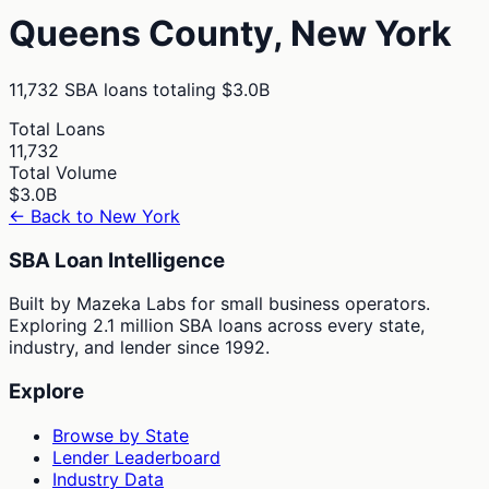
Queens
County,
New York
11,732
SBA loans totaling
$3.0B
Total Loans
11,732
Total Volume
$3.0B
← Back to
New York
SBA Loan Intelligence
Built by Mazeka Labs for small business operators.
Exploring 2.1 million SBA loans across every state,
industry, and lender since 1992.
Explore
Browse by State
Lender Leaderboard
Industry Data