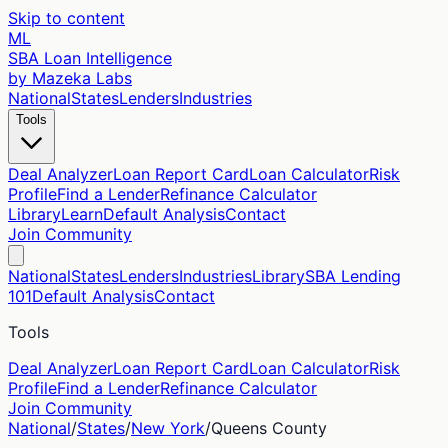
Skip to content
ML
SBA Loan Intelligence
by Mazeka Labs
National
States
Lenders
Industries
Tools
Deal Analyzer
Loan Report Card
Loan Calculator
Risk
Profile
Find a Lender
Refinance Calculator
Library
Learn
Default Analysis
Contact
Join Community
National
States
Lenders
Industries
Library
SBA Lending
101
Default Analysis
Contact
Tools
Deal Analyzer
Loan Report Card
Loan Calculator
Risk
Profile
Find a Lender
Refinance Calculator
Join Community
National
/
States
/
New York
/
Queens
County