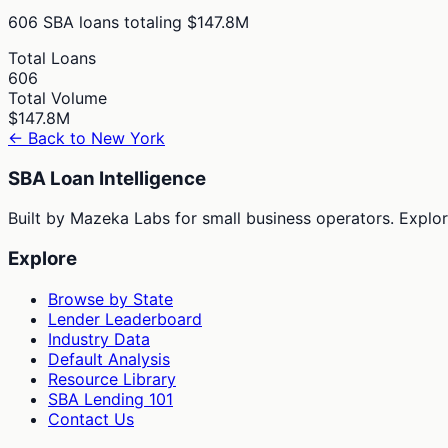
606
SBA loans totaling
$147.8M
Total Loans
606
Total Volume
$147.8M
← Back to
New York
SBA Loan Intelligence
Built by Mazeka Labs for small business operators. Explori
Explore
Browse by State
Lender Leaderboard
Industry Data
Default Analysis
Resource Library
SBA Lending 101
Contact Us