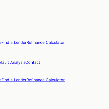
e
Find a Lender
Refinance Calculator
fault Analysis
Contact
e
Find a Lender
Refinance Calculator