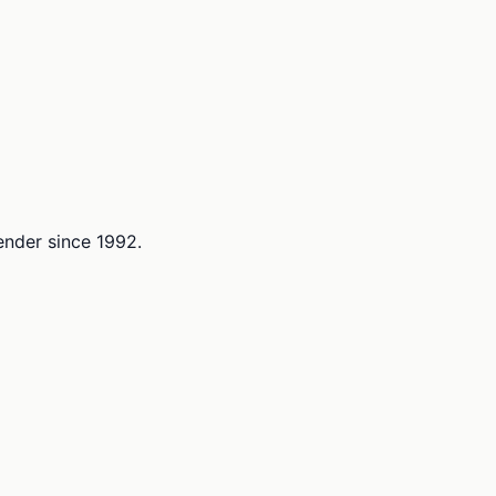
lender since 1992.