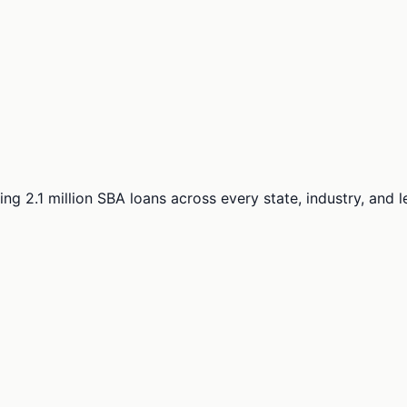
ng 2.1 million SBA loans across every state, industry, and 