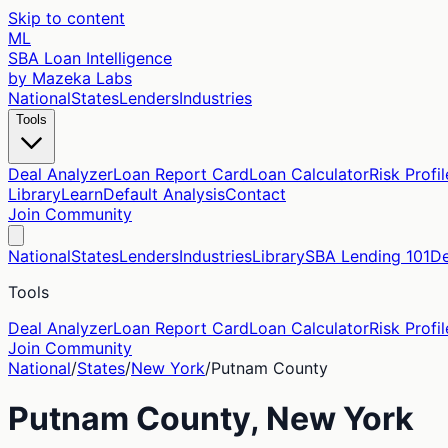
Skip to content
ML
SBA Loan Intelligence
by Mazeka Labs
National
States
Lenders
Industries
Tools
Deal Analyzer
Loan Report Card
Loan Calculator
Risk Profil
Library
Learn
Default Analysis
Contact
Join Community
National
States
Lenders
Industries
Library
SBA Lending 101
De
Tools
Deal Analyzer
Loan Report Card
Loan Calculator
Risk Profil
Join Community
National
/
States
/
New York
/
Putnam
County
Putnam
County,
New York