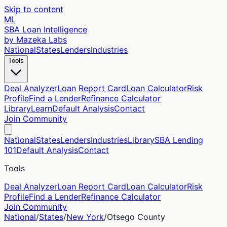
Skip to content
ML
SBA Loan Intelligence
by Mazeka Labs
National
States
Lenders
Industries
Tools
Deal Analyzer
Loan Report Card
Loan Calculator
Risk
Profile
Find a Lender
Refinance Calculator
Library
Learn
Default Analysis
Contact
Join Community
National
States
Lenders
Industries
Library
SBA Lending
101
Default Analysis
Contact
Tools
Deal Analyzer
Loan Report Card
Loan Calculator
Risk
Profile
Find a Lender
Refinance Calculator
Join Community
National
/
States
/
New York
/
Otsego
County