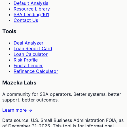
Default Analysis
Resource Library
SBA Lending 101
Contact Us
Tools
Deal Analyzer
Loan Report Card
Loan Calculator
Risk Profile
Find a Lender
Refinance Calculator
Mazeka Labs
A community for SBA operators. Better systems, better
support, better outcomes.
Learn more →
Data source: U.S. Small Business Administration FOIA, as
of December 31, 2025. This tool is for informational