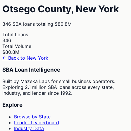
Otsego
County,
New York
346
SBA loans totaling
$80.8M
Total Loans
346
Total Volume
$80.8M
← Back to
New York
SBA Loan Intelligence
Built by Mazeka Labs for small business operators.
Exploring 2.1 million SBA loans across every state,
industry, and lender since 1992.
Explore
Browse by State
Lender Leaderboard
Industry Data