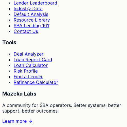
Lender Leaderboard
Industry Data
Default Analysis
Resource Library
SBA Lending 101
Contact Us
Tools
Deal Analyzer
Loan Report Card
Loan Calculator
Risk Profile
Find a Lender
Refinance Calculator
Mazeka Labs
A community for SBA operators. Better systems, better
support, better outcomes.
Learn more →