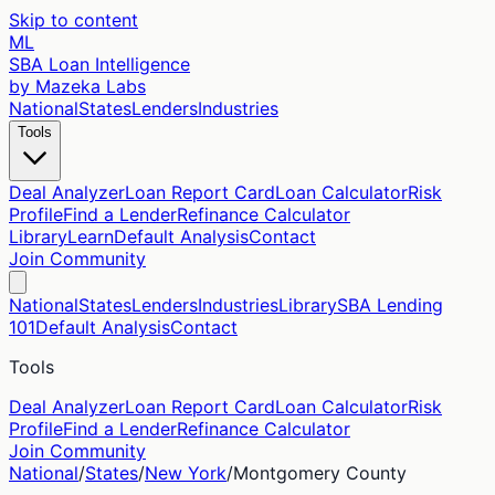
Skip to content
ML
SBA Loan Intelligence
by Mazeka Labs
National
States
Lenders
Industries
Tools
Deal Analyzer
Loan Report Card
Loan Calculator
Risk
Profile
Find a Lender
Refinance Calculator
Library
Learn
Default Analysis
Contact
Join Community
National
States
Lenders
Industries
Library
SBA Lending
101
Default Analysis
Contact
Tools
Deal Analyzer
Loan Report Card
Loan Calculator
Risk
Profile
Find a Lender
Refinance Calculator
Join Community
National
/
States
/
New York
/
Montgomery
County