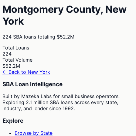
Montgomery
County,
New
York
224
SBA loans totaling
$52.2M
Total Loans
224
Total Volume
$52.2M
← Back to
New York
SBA Loan Intelligence
Built by Mazeka Labs for small business operators.
Exploring 2.1 million SBA loans across every state,
industry, and lender since 1992.
Explore
Browse by State