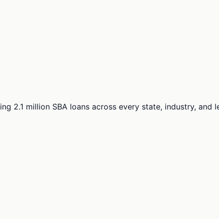
ng 2.1 million SBA loans across every state, industry, and 