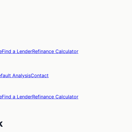
e
Find a Lender
Refinance Calculator
fault Analysis
Contact
e
Find a Lender
Refinance Calculator
k