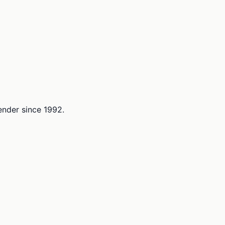
lender since 1992.