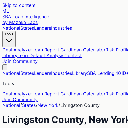
Skip to content
ML
SBA Loan Intelligence
by Mazeka Labs
National
States
Lenders
Industries
Tools
Deal Analyzer
Loan Report Card
Loan Calculator
Risk Profil
Library
Learn
Default Analysis
Contact
Join Community
National
States
Lenders
Industries
Library
SBA Lending 101
De
Tools
Deal Analyzer
Loan Report Card
Loan Calculator
Risk Profil
Join Community
National
/
States
/
New York
/
Livingston
County
Livingston
County,
New Yor