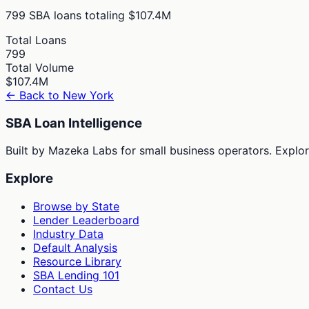
799
SBA loans totaling
$107.4M
Total Loans
799
Total Volume
$107.4M
← Back to
New York
SBA Loan Intelligence
Built by Mazeka Labs for small business operators. Explori
Explore
Browse by State
Lender Leaderboard
Industry Data
Default Analysis
Resource Library
SBA Lending 101
Contact Us