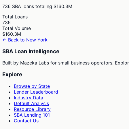
736
SBA loans totaling
$160.3M
Total Loans
736
Total Volume
$160.3M
← Back to
New York
SBA Loan Intelligence
Built by Mazeka Labs for small business operators. Explori
Explore
Browse by State
Lender Leaderboard
Industry Data
Default Analysis
Resource Library
SBA Lending 101
Contact Us