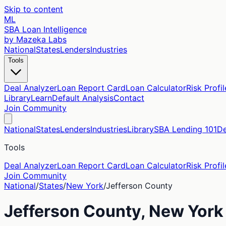
Skip to content
ML
SBA Loan Intelligence
by Mazeka Labs
National
States
Lenders
Industries
Tools
Deal Analyzer
Loan Report Card
Loan Calculator
Risk Profil
Library
Learn
Default Analysis
Contact
Join Community
National
States
Lenders
Industries
Library
SBA Lending 101
De
Tools
Deal Analyzer
Loan Report Card
Loan Calculator
Risk Profil
Join Community
National
/
States
/
New York
/
Jefferson
County
Jefferson
County,
New York