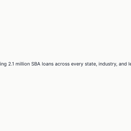
ng 2.1 million SBA loans across every state, industry, and 