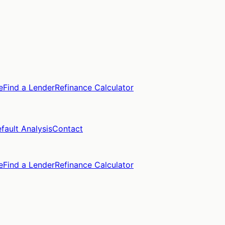
e
Find a Lender
Refinance Calculator
fault Analysis
Contact
e
Find a Lender
Refinance Calculator