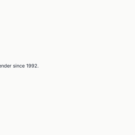
lender since 1992.