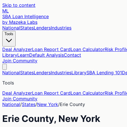
Skip to content
ML
SBA Loan Intelligence
by Mazeka Labs
National
States
Lenders
Industries
Tools
Deal Analyzer
Loan Report Card
Loan Calculator
Risk Profil
Library
Learn
Default Analysis
Contact
Join Community
National
States
Lenders
Industries
Library
SBA Lending 101
De
Tools
Deal Analyzer
Loan Report Card
Loan Calculator
Risk Profil
Join Community
National
/
States
/
New York
/
Erie
County
Erie
County,
New York