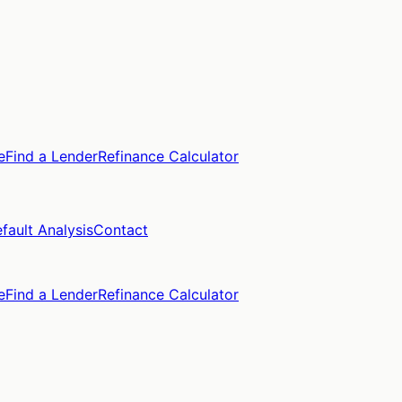
e
Find a Lender
Refinance Calculator
fault Analysis
Contact
e
Find a Lender
Refinance Calculator