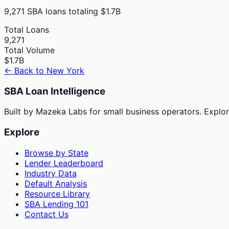
9,271
SBA loans totaling
$1.7B
Total Loans
9,271
Total Volume
$1.7B
← Back to
New York
SBA Loan Intelligence
Built by Mazeka Labs for small business operators. Explori
Explore
Browse by State
Lender Leaderboard
Industry Data
Default Analysis
Resource Library
SBA Lending 101
Contact Us