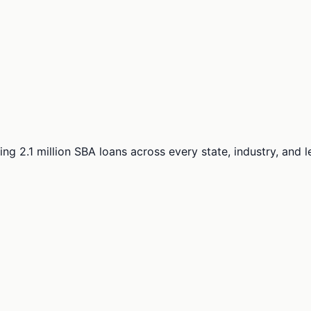
ng 2.1 million SBA loans across every state, industry, and 