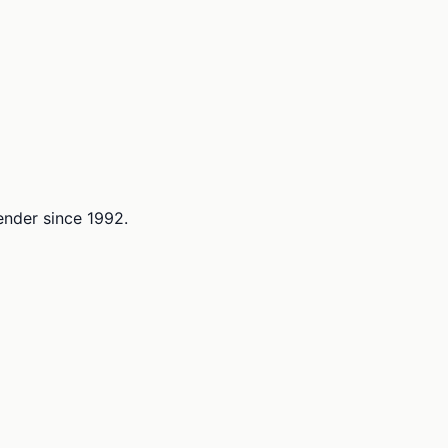
lender since 1992.