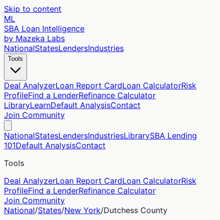
Skip to content
ML
SBA Loan Intelligence
by Mazeka Labs
National
States
Lenders
Industries
Tools
Deal Analyzer
Loan Report Card
Loan Calculator
Risk
Profile
Find a Lender
Refinance Calculator
Library
Learn
Default Analysis
Contact
Join Community
National
States
Lenders
Industries
Library
SBA Lending
101
Default Analysis
Contact
Tools
Deal Analyzer
Loan Report Card
Loan Calculator
Risk
Profile
Find a Lender
Refinance Calculator
Join Community
National
/
States
/
New York
/
Dutchess
County