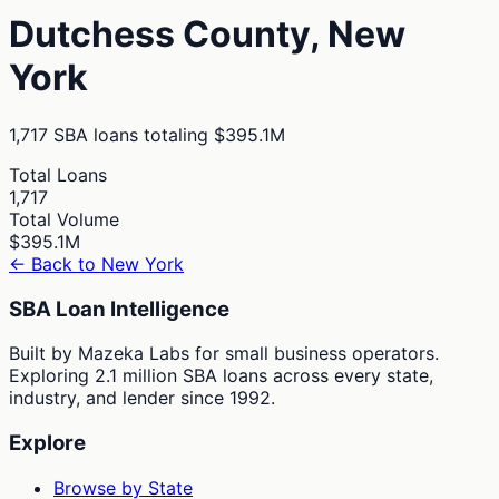
Dutchess
County,
New
York
1,717
SBA loans totaling
$395.1M
Total Loans
1,717
Total Volume
$395.1M
← Back to
New York
SBA Loan Intelligence
Built by Mazeka Labs for small business operators.
Exploring 2.1 million SBA loans across every state,
industry, and lender since 1992.
Explore
Browse by State