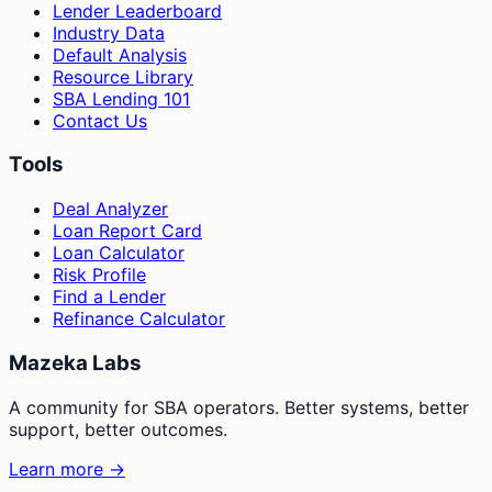
Lender Leaderboard
Industry Data
Default Analysis
Resource Library
SBA Lending 101
Contact Us
Tools
Deal Analyzer
Loan Report Card
Loan Calculator
Risk Profile
Find a Lender
Refinance Calculator
Mazeka Labs
A community for SBA operators. Better systems, better
support, better outcomes.
Learn more →