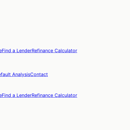
e
Find a Lender
Refinance Calculator
fault Analysis
Contact
e
Find a Lender
Refinance Calculator