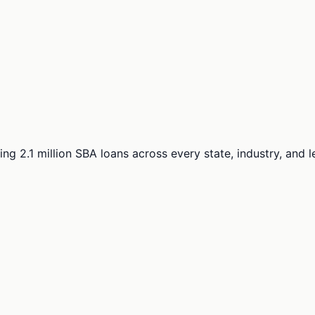
ng 2.1 million SBA loans across every state, industry, and 