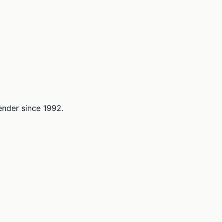
lender since 1992.