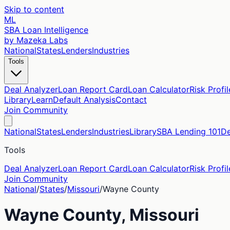
Skip to content
ML
SBA Loan Intelligence
by Mazeka Labs
National
States
Lenders
Industries
Tools
Deal Analyzer
Loan Report Card
Loan Calculator
Risk Profil
Library
Learn
Default Analysis
Contact
Join Community
National
States
Lenders
Industries
Library
SBA Lending 101
De
Tools
Deal Analyzer
Loan Report Card
Loan Calculator
Risk Profil
Join Community
National
/
States
/
Missouri
/
Wayne
County
Wayne
County,
Missouri