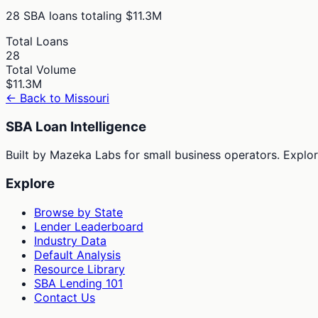
28
SBA loans totaling
$11.3M
Total Loans
28
Total Volume
$11.3M
← Back to
Missouri
SBA Loan Intelligence
Built by Mazeka Labs for small business operators. Explori
Explore
Browse by State
Lender Leaderboard
Industry Data
Default Analysis
Resource Library
SBA Lending 101
Contact Us