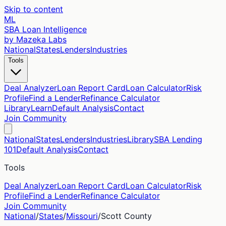
Skip to content
ML
SBA Loan Intelligence
by Mazeka Labs
National
States
Lenders
Industries
Tools
Deal Analyzer
Loan Report Card
Loan Calculator
Risk
Profile
Find a Lender
Refinance Calculator
Library
Learn
Default Analysis
Contact
Join Community
National
States
Lenders
Industries
Library
SBA Lending
101
Default Analysis
Contact
Tools
Deal Analyzer
Loan Report Card
Loan Calculator
Risk
Profile
Find a Lender
Refinance Calculator
Join Community
National
/
States
/
Missouri
/
Scott
County