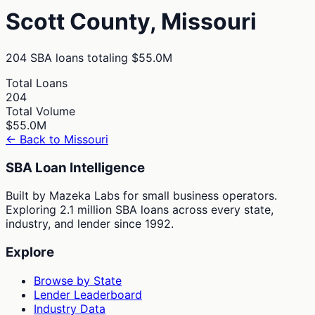
Scott
County,
Missouri
204
SBA loans totaling
$55.0M
Total Loans
204
Total Volume
$55.0M
← Back to
Missouri
SBA Loan Intelligence
Built by Mazeka Labs for small business operators.
Exploring 2.1 million SBA loans across every state,
industry, and lender since 1992.
Explore
Browse by State
Lender Leaderboard
Industry Data