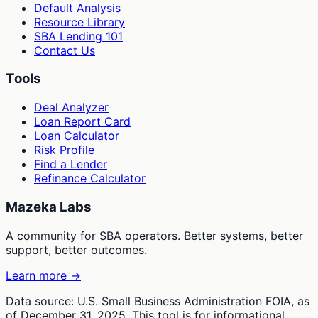
Default Analysis
Resource Library
SBA Lending 101
Contact Us
Tools
Deal Analyzer
Loan Report Card
Loan Calculator
Risk Profile
Find a Lender
Refinance Calculator
Mazeka Labs
A community for SBA operators. Better systems, better
support, better outcomes.
Learn more →
Data source: U.S. Small Business Administration FOIA, as
of December 31, 2025. This tool is for informational