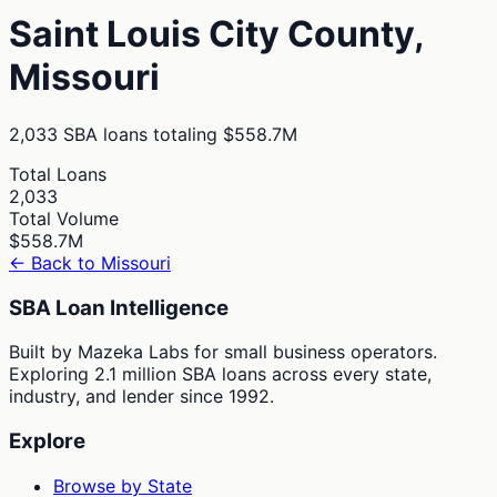
Saint Louis City
County,
Missouri
2,033
SBA loans totaling
$558.7M
Total Loans
2,033
Total Volume
$558.7M
← Back to
Missouri
SBA Loan Intelligence
Built by Mazeka Labs for small business operators.
Exploring 2.1 million SBA loans across every state,
industry, and lender since 1992.
Explore
Browse by State