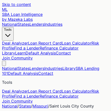
Skip to content
ML
SBA Loan Intelligence
by Mazeka Labs
National
States
Lenders
Industries
Tools
Deal Analyzer
Loan Report Card
Loan Calculator
Risk
Profile
Find a Lender
Refinance Calculator
Library
Learn
Default Analysis
Contact
Join Community
National
States
Lenders
Industries
Library
SBA Lending
101
Default Analysis
Contact
Tools
Deal Analyzer
Loan Report Card
Loan Calculator
Risk
Profile
Find a Lender
Refinance Calculator
Join Community
National
/
States
/
Missouri
/
Saint Louis City
County