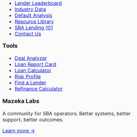
Lender Leaderboard
Industry Data
Default Analysis
Resource Library
SBA Lending 101
Contact Us
Tools
Deal Analyzer
Loan Report Card
Loan Calculator
Risk Profile
Find a Lender
Refinance Calculator
Mazeka Labs
A community for SBA operators. Better systems, better
support, better outcomes.
Learn more →