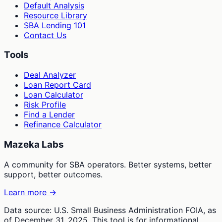
Default Analysis
Resource Library
SBA Lending 101
Contact Us
Tools
Deal Analyzer
Loan Report Card
Loan Calculator
Risk Profile
Find a Lender
Refinance Calculator
Mazeka Labs
A community for SBA operators. Better systems, better
support, better outcomes.
Learn more →
Data source: U.S. Small Business Administration FOIA, as
of December 31, 2025. This tool is for informational