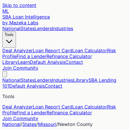
Skip to content
ML
SBA Loan Intelligence
by Mazeka Labs
National
States
Lenders
Industries
Tools
Deal Analyzer
Loan Report Card
Loan Calculator
Risk
Profile
Find a Lender
Refinance Calculator
Library
Learn
Default Analysis
Contact
Join Community
National
States
Lenders
Industries
Library
SBA Lending
101
Default Analysis
Contact
Tools
Deal Analyzer
Loan Report Card
Loan Calculator
Risk
Profile
Find a Lender
Refinance Calculator
Join Community
National
/
States
/
Missouri
/
Newton
County