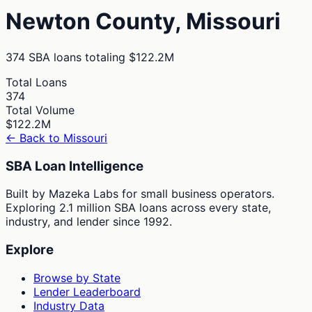
Newton
County,
Missouri
374
SBA loans totaling
$122.2M
Total Loans
374
Total Volume
$122.2M
← Back to
Missouri
SBA Loan Intelligence
Built by Mazeka Labs for small business operators.
Exploring 2.1 million SBA loans across every state,
industry, and lender since 1992.
Explore
Browse by State
Lender Leaderboard
Industry Data