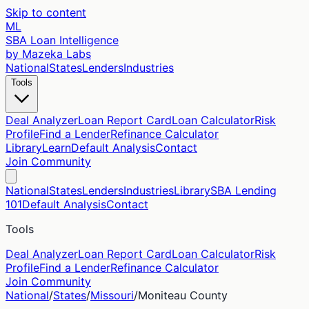
Skip to content
ML
SBA Loan Intelligence
by Mazeka Labs
National
States
Lenders
Industries
Tools
Deal Analyzer
Loan Report Card
Loan Calculator
Risk
Profile
Find a Lender
Refinance Calculator
Library
Learn
Default Analysis
Contact
Join Community
National
States
Lenders
Industries
Library
SBA Lending
101
Default Analysis
Contact
Tools
Deal Analyzer
Loan Report Card
Loan Calculator
Risk
Profile
Find a Lender
Refinance Calculator
Join Community
National
/
States
/
Missouri
/
Moniteau
County