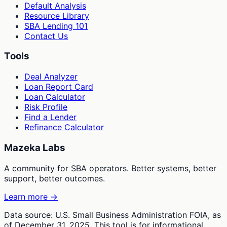
Default Analysis
Resource Library
SBA Lending 101
Contact Us
Tools
Deal Analyzer
Loan Report Card
Loan Calculator
Risk Profile
Find a Lender
Refinance Calculator
Mazeka Labs
A community for SBA operators. Better systems, better
support, better outcomes.
Learn more →
Data source: U.S. Small Business Administration FOIA, as
of December 31, 2025. This tool is for informational