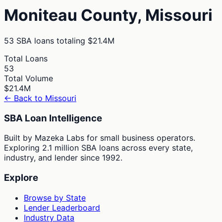
Moniteau
County,
Missouri
53
SBA loans totaling
$21.4M
Total Loans
53
Total Volume
$21.4M
← Back to
Missouri
SBA Loan Intelligence
Built by Mazeka Labs for small business operators.
Exploring 2.1 million SBA loans across every state,
industry, and lender since 1992.
Explore
Browse by State
Lender Leaderboard
Industry Data