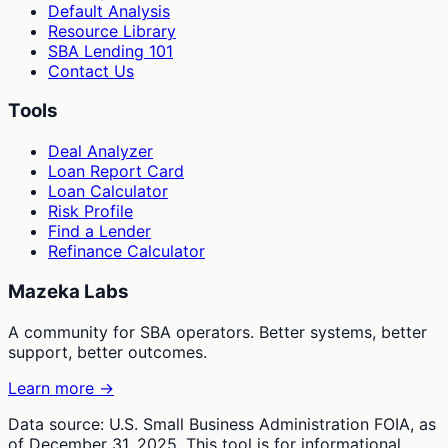
Default Analysis
Resource Library
SBA Lending 101
Contact Us
Tools
Deal Analyzer
Loan Report Card
Loan Calculator
Risk Profile
Find a Lender
Refinance Calculator
Mazeka Labs
A community for SBA operators. Better systems, better
support, better outcomes.
Learn more →
Data source: U.S. Small Business Administration FOIA, as
of December 31, 2025. This tool is for informational