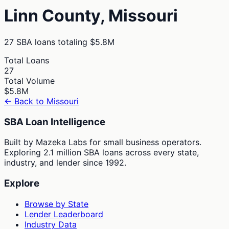
Linn
County,
Missouri
27
SBA loans totaling
$5.8M
Total Loans
27
Total Volume
$5.8M
← Back to
Missouri
SBA Loan Intelligence
Built by Mazeka Labs for small business operators.
Exploring 2.1 million SBA loans across every state,
industry, and lender since 1992.
Explore
Browse by State
Lender Leaderboard
Industry Data