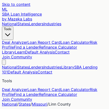
Skip to content
ML
SBA Loan Intelligence
by Mazeka Labs
National
States
Lenders
Industries
Tools
Deal Analyzer
Loan Report Card
Loan Calculator
Risk
Profile
Find a Lender
Refinance Calculator
Library
Learn
Default Analysis
Contact
Join Community
National
States
Lenders
Industries
Library
SBA Lending
101
Default Analysis
Contact
Tools
Deal Analyzer
Loan Report Card
Loan Calculator
Risk
Profile
Find a Lender
Refinance Calculator
Join Community
National
/
States
/
Missouri
/
Linn
County