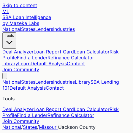
Skip to content
ML
SBA Loan Intelligence
by Mazeka Labs
National
States
Lenders
Industries
Tools
Deal Analyzer
Loan Report Card
Loan Calculator
Risk
Profile
Find a Lender
Refinance Calculator
Library
Learn
Default Analysis
Contact
Join Community
National
States
Lenders
Industries
Library
SBA Lending
101
Default Analysis
Contact
Tools
Deal Analyzer
Loan Report Card
Loan Calculator
Risk
Profile
Find a Lender
Refinance Calculator
Join Community
National
/
States
/
Missouri
/
Jackson
County