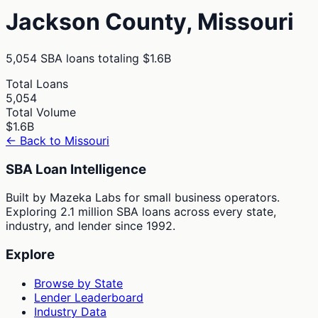
Jackson
County,
Missouri
5,054
SBA loans totaling
$1.6B
Total Loans
5,054
Total Volume
$1.6B
← Back to
Missouri
SBA Loan Intelligence
Built by Mazeka Labs for small business operators.
Exploring 2.1 million SBA loans across every state,
industry, and lender since 1992.
Explore
Browse by State
Lender Leaderboard
Industry Data