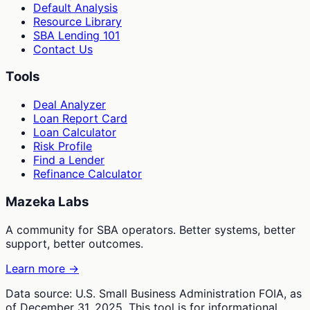
Default Analysis
Resource Library
SBA Lending 101
Contact Us
Tools
Deal Analyzer
Loan Report Card
Loan Calculator
Risk Profile
Find a Lender
Refinance Calculator
Mazeka Labs
A community for SBA operators. Better systems, better
support, better outcomes.
Learn more →
Data source: U.S. Small Business Administration FOIA, as
of December 31, 2025. This tool is for informational