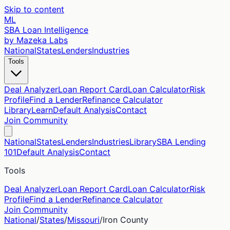
Skip to content
ML
SBA Loan Intelligence
by Mazeka Labs
National
States
Lenders
Industries
Tools
Deal Analyzer
Loan Report Card
Loan Calculator
Risk
Profile
Find a Lender
Refinance Calculator
Library
Learn
Default Analysis
Contact
Join Community
National
States
Lenders
Industries
Library
SBA Lending
101
Default Analysis
Contact
Tools
Deal Analyzer
Loan Report Card
Loan Calculator
Risk
Profile
Find a Lender
Refinance Calculator
Join Community
National
/
States
/
Missouri
/
Iron
County