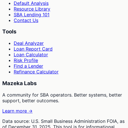
Default Analysis
Resource Library
SBA Lending 101
Contact Us
Tools
Deal Analyzer
Loan Report Card
Loan Calculator
Risk Profile
Find a Lender
Refinance Calculator
Mazeka Labs
A community for SBA operators. Better systems, better
support, better outcomes.
Learn more →
Data source: U.S. Small Business Administration FOIA, as
of December 31, 2025. This tool is for informational