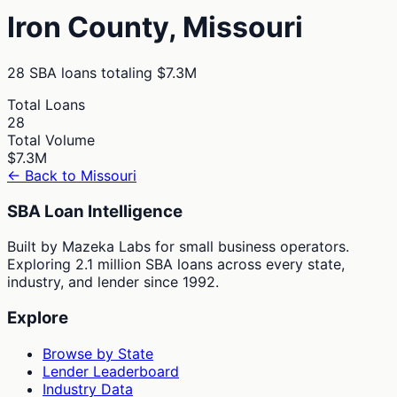
Iron
County,
Missouri
28
SBA loans totaling
$7.3M
Total Loans
28
Total Volume
$7.3M
← Back to
Missouri
SBA Loan Intelligence
Built by Mazeka Labs for small business operators.
Exploring 2.1 million SBA loans across every state,
industry, and lender since 1992.
Explore
Browse by State
Lender Leaderboard
Industry Data