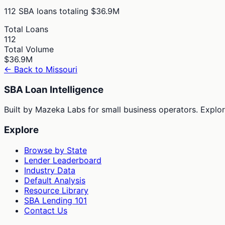
112
SBA loans totaling
$36.9M
Total Loans
112
Total Volume
$36.9M
← Back to
Missouri
SBA Loan Intelligence
Built by Mazeka Labs for small business operators. Explori
Explore
Browse by State
Lender Leaderboard
Industry Data
Default Analysis
Resource Library
SBA Lending 101
Contact Us