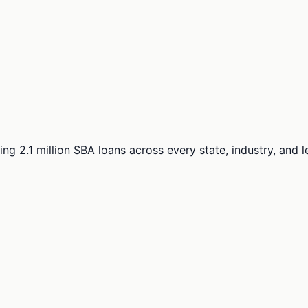
ng 2.1 million SBA loans across every state, industry, and 