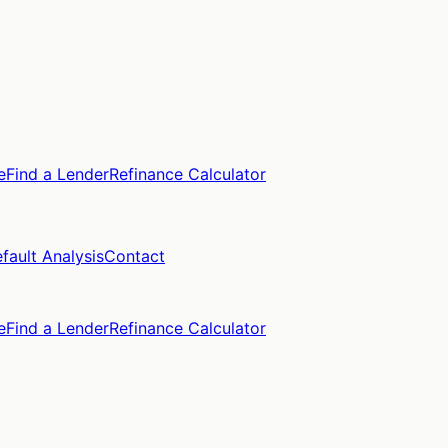
e
Find a Lender
Refinance Calculator
fault Analysis
Contact
e
Find a Lender
Refinance Calculator