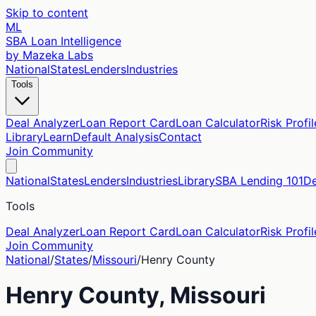
Skip to content
ML
SBA Loan Intelligence
by Mazeka Labs
National
States
Lenders
Industries
Tools
Deal Analyzer
Loan Report Card
Loan Calculator
Risk Profil
Library
Learn
Default Analysis
Contact
Join Community
National
States
Lenders
Industries
Library
SBA Lending 101
De
Tools
Deal Analyzer
Loan Report Card
Loan Calculator
Risk Profil
Join Community
National
/
States
/
Missouri
/
Henry
County
Henry
County,
Missouri