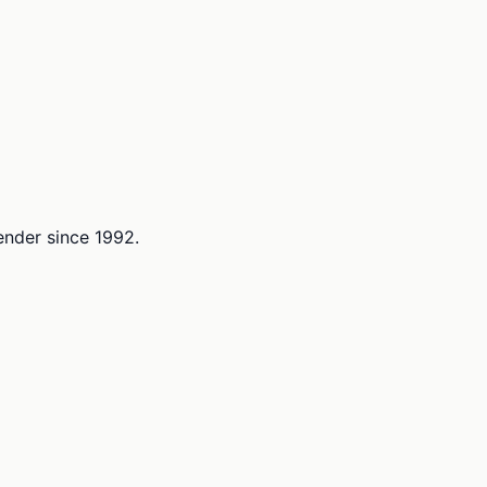
lender since 1992.