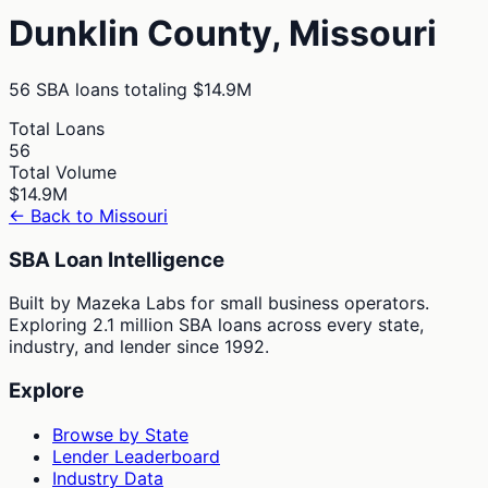
Dunklin
County,
Missouri
56
SBA loans totaling
$14.9M
Total Loans
56
Total Volume
$14.9M
← Back to
Missouri
SBA Loan Intelligence
Built by Mazeka Labs for small business operators.
Exploring 2.1 million SBA loans across every state,
industry, and lender since 1992.
Explore
Browse by State
Lender Leaderboard
Industry Data