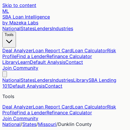
Skip to content
ML
SBA Loan Intelligence
by Mazeka Labs
National
States
Lenders
Industries
Tools
Deal Analyzer
Loan Report Card
Loan Calculator
Risk
Profile
Find a Lender
Refinance Calculator
Library
Learn
Default Analysis
Contact
Join Community
National
States
Lenders
Industries
Library
SBA Lending
101
Default Analysis
Contact
Tools
Deal Analyzer
Loan Report Card
Loan Calculator
Risk
Profile
Find a Lender
Refinance Calculator
Join Community
National
/
States
/
Missouri
/
Dunklin
County