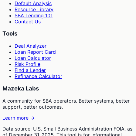
Default Analysis
Resource Library
SBA Lending 101
Contact Us
Tools
Deal Analyzer
Loan Report Card
Loan Calculator
Risk Profile
Find a Lender
Refinance Calculator
Mazeka Labs
A community for SBA operators. Better systems, better
support, better outcomes.
Learn more →
Data source: U.S. Small Business Administration FOIA, as
of December 31, 2025. This tool is for informational