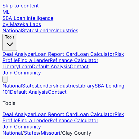
Skip to content
ML
SBA Loan Intelligence
by Mazeka Labs
National
States
Lenders
Industries
Tools
Deal Analyzer
Loan Report Card
Loan Calculator
Risk
Profile
Find a Lender
Refinance Calculator
Library
Learn
Default Analysis
Contact
Join Community
National
States
Lenders
Industries
Library
SBA Lending
101
Default Analysis
Contact
Tools
Deal Analyzer
Loan Report Card
Loan Calculator
Risk
Profile
Find a Lender
Refinance Calculator
Join Community
National
/
States
/
Missouri
/
Clay
County