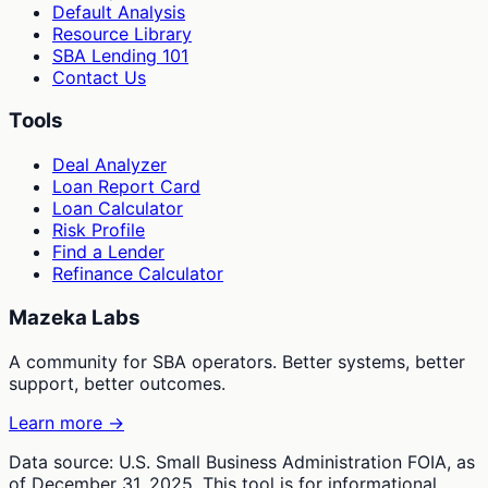
Default Analysis
Resource Library
SBA Lending 101
Contact Us
Tools
Deal Analyzer
Loan Report Card
Loan Calculator
Risk Profile
Find a Lender
Refinance Calculator
Mazeka Labs
A community for SBA operators. Better systems, better
support, better outcomes.
Learn more →
Data source: U.S. Small Business Administration FOIA, as
of December 31, 2025. This tool is for informational