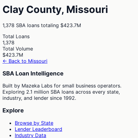
Clay
County,
Missouri
1,378
SBA loans totaling
$423.7M
Total Loans
1,378
Total Volume
$423.7M
← Back to
Missouri
SBA Loan Intelligence
Built by Mazeka Labs for small business operators.
Exploring 2.1 million SBA loans across every state,
industry, and lender since 1992.
Explore
Browse by State
Lender Leaderboard
Industry Data