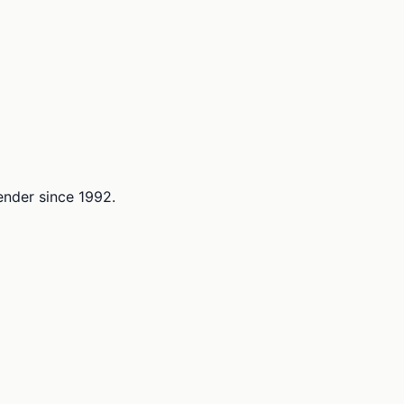
lender since 1992.