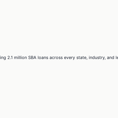
ng 2.1 million SBA loans across every state, industry, and 