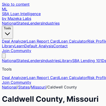
Skip to content
ML
SBA Loan Intelligence
by Mazeka Labs
National
States
Lenders
Industries
Tools
Deal Analyzer
Loan Report Card
Loan Calculator
Risk Profil
Library
Learn
Default Analysis
Contact
Join Community
National
States
Lenders
Industries
Library
SBA Lending 101
De
Tools
Deal Analyzer
Loan Report Card
Loan Calculator
Risk Profil
Join Community
National
/
States
/
Missouri
/
Caldwell
County
Caldwell
County,
Missouri