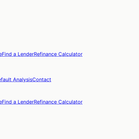
e
Find a Lender
Refinance Calculator
fault Analysis
Contact
e
Find a Lender
Refinance Calculator