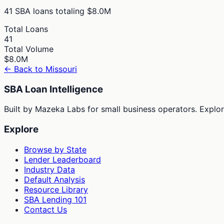
41
SBA loans totaling
$8.0M
Total Loans
41
Total Volume
$8.0M
← Back to
Missouri
SBA Loan Intelligence
Built by Mazeka Labs for small business operators. Explori
Explore
Browse by State
Lender Leaderboard
Industry Data
Default Analysis
Resource Library
SBA Lending 101
Contact Us