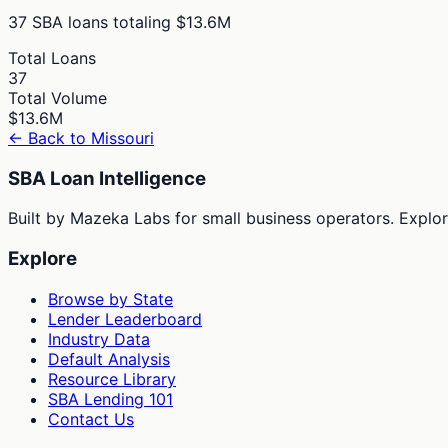
37
SBA loans totaling
$13.6M
Total Loans
37
Total Volume
$13.6M
← Back to
Missouri
SBA Loan Intelligence
Built by Mazeka Labs for small business operators. Explori
Explore
Browse by State
Lender Leaderboard
Industry Data
Default Analysis
Resource Library
SBA Lending 101
Contact Us