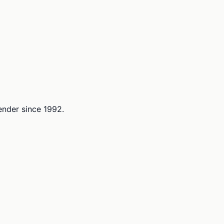
lender since 1992.