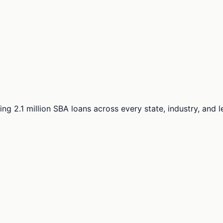
ng 2.1 million SBA loans across every state, industry, and 