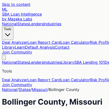
Skip to content
ML
SBA Loan Intelligence
by Mazeka Labs
National
States
Lenders
Industries
Tools
Deal Analyzer
Loan Report Card
Loan Calculator
Risk Profil
Library
Learn
Default Analysis
Contact
Join Community
National
States
Lenders
Industries
Library
SBA Lending 101
De
Tools
Deal Analyzer
Loan Report Card
Loan Calculator
Risk Profil
Join Community
National
/
States
/
Missouri
/
Bollinger
County
Bollinger
County,
Missouri