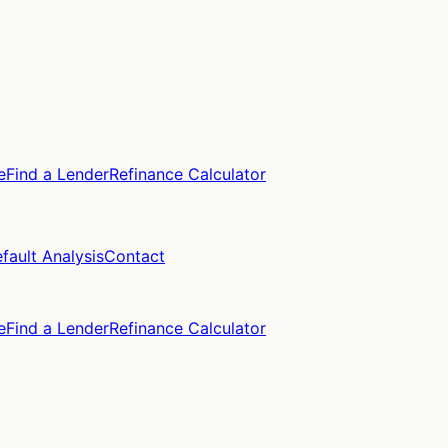
e
Find a Lender
Refinance Calculator
fault Analysis
Contact
e
Find a Lender
Refinance Calculator