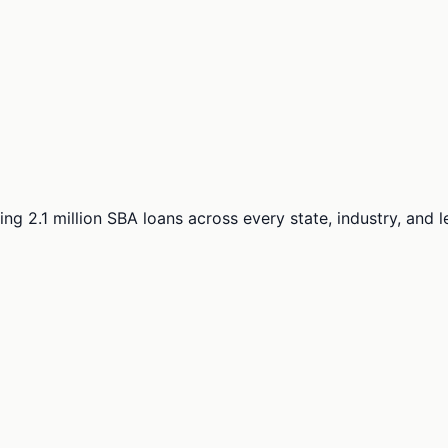
ng 2.1 million SBA loans across every state, industry, and 