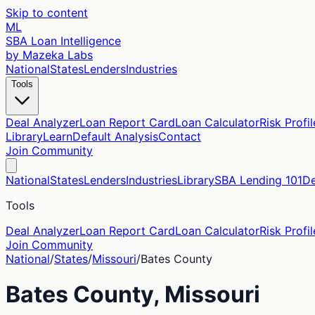
Skip to content
ML
SBA Loan Intelligence
by Mazeka Labs
National
States
Lenders
Industries
Tools
Deal Analyzer
Loan Report Card
Loan Calculator
Risk Profil
Library
Learn
Default Analysis
Contact
Join Community
National
States
Lenders
Industries
Library
SBA Lending 101
De
Tools
Deal Analyzer
Loan Report Card
Loan Calculator
Risk Profil
Join Community
National
/
States
/
Missouri
/
Bates
County
Bates
County,
Missouri