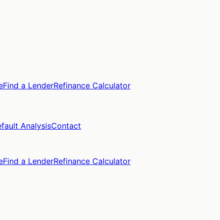
e
Find a Lender
Refinance Calculator
fault Analysis
Contact
e
Find a Lender
Refinance Calculator