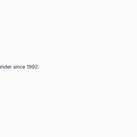
lender since 1992.