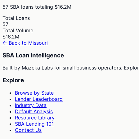
57
SBA loans totaling
$16.2M
Total Loans
57
Total Volume
$16.2M
← Back to
Missouri
SBA Loan Intelligence
Built by Mazeka Labs for small business operators. Explori
Explore
Browse by State
Lender Leaderboard
Industry Data
Default Analysis
Resource Library
SBA Lending 101
Contact Us