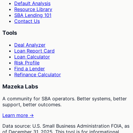
Default Analysis
Resource Library
SBA Lending 101
Contact Us
Tools
Deal Analyzer
Loan Report Card
Loan Calculator
Risk Profile
Find a Lender
Refinance Calculator
Mazeka Labs
A community for SBA operators. Better systems, better
support, better outcomes.
Learn more →
Data source: U.S. Small Business Administration FOIA, as
of December 31, 2025. This tool is for informational