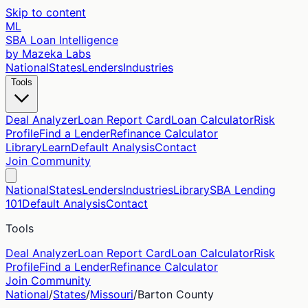
Skip to content
ML
SBA Loan Intelligence
by Mazeka Labs
National
States
Lenders
Industries
Tools
Deal Analyzer
Loan Report Card
Loan Calculator
Risk
Profile
Find a Lender
Refinance Calculator
Library
Learn
Default Analysis
Contact
Join Community
National
States
Lenders
Industries
Library
SBA Lending
101
Default Analysis
Contact
Tools
Deal Analyzer
Loan Report Card
Loan Calculator
Risk
Profile
Find a Lender
Refinance Calculator
Join Community
National
/
States
/
Missouri
/
Barton
County