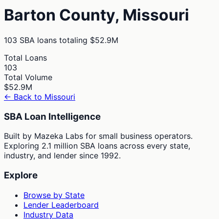
Barton
County,
Missouri
103
SBA loans totaling
$52.9M
Total Loans
103
Total Volume
$52.9M
← Back to
Missouri
SBA Loan Intelligence
Built by Mazeka Labs for small business operators.
Exploring 2.1 million SBA loans across every state,
industry, and lender since 1992.
Explore
Browse by State
Lender Leaderboard
Industry Data