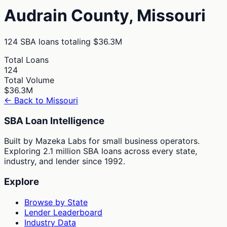
Audrain
County,
Missouri
124
SBA loans totaling
$36.3M
Total Loans
124
Total Volume
$36.3M
← Back to
Missouri
SBA Loan Intelligence
Built by Mazeka Labs for small business operators.
Exploring 2.1 million SBA loans across every state,
industry, and lender since 1992.
Explore
Browse by State
Lender Leaderboard
Industry Data