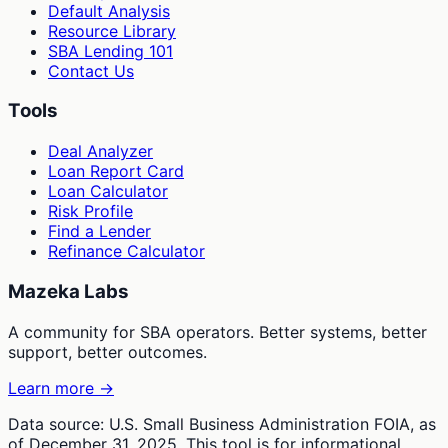
Default Analysis
Resource Library
SBA Lending 101
Contact Us
Tools
Deal Analyzer
Loan Report Card
Loan Calculator
Risk Profile
Find a Lender
Refinance Calculator
Mazeka Labs
A community for SBA operators. Better systems, better
support, better outcomes.
Learn more →
Data source: U.S. Small Business Administration FOIA, as
of December 31, 2025. This tool is for informational