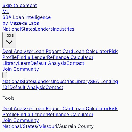
Skip to content
ML
SBA Loan Intelligence
by Mazeka Labs
National
States
Lenders
Industries
Tools
Deal Analyzer
Loan Report Card
Loan Calculator
Risk
Profile
Find a Lender
Refinance Calculator
Library
Learn
Default Analysis
Contact
Join Community
National
States
Lenders
Industries
Library
SBA Lending
101
Default Analysis
Contact
Tools
Deal Analyzer
Loan Report Card
Loan Calculator
Risk
Profile
Find a Lender
Refinance Calculator
Join Community
National
/
States
/
Missouri
/
Audrain
County