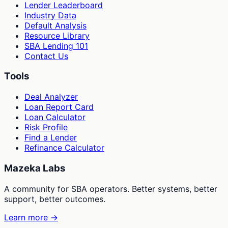
Lender Leaderboard
Industry Data
Default Analysis
Resource Library
SBA Lending 101
Contact Us
Tools
Deal Analyzer
Loan Report Card
Loan Calculator
Risk Profile
Find a Lender
Refinance Calculator
Mazeka Labs
A community for SBA operators. Better systems, better
support, better outcomes.
Learn more →