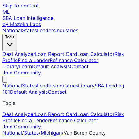
Skip to content
ML
SBA Loan Intelligence
by Mazeka Labs
National
States
Lenders
Industries
Tools
Deal Analyzer
Loan Report Card
Loan Calculator
Risk
Profile
Find a Lender
Refinance Calculator
Library
Learn
Default Analysis
Contact
Join Community
National
States
Lenders
Industries
Library
SBA Lending
101
Default Analysis
Contact
Tools
Deal Analyzer
Loan Report Card
Loan Calculator
Risk
Profile
Find a Lender
Refinance Calculator
Join Community
National
/
States
/
Michigan
/
Van Buren
County