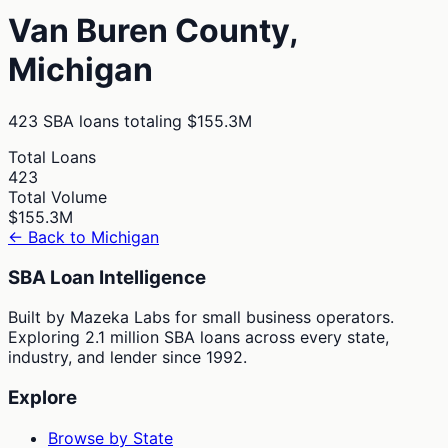
Van Buren
County,
Michigan
423
SBA loans totaling
$155.3M
Total Loans
423
Total Volume
$155.3M
← Back to
Michigan
SBA Loan Intelligence
Built by Mazeka Labs for small business operators.
Exploring 2.1 million SBA loans across every state,
industry, and lender since 1992.
Explore
Browse by State