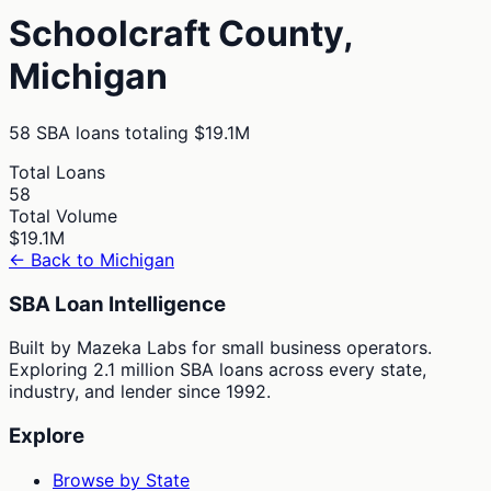
Schoolcraft
County,
Michigan
58
SBA loans totaling
$19.1M
Total Loans
58
Total Volume
$19.1M
← Back to
Michigan
SBA Loan Intelligence
Built by Mazeka Labs for small business operators.
Exploring 2.1 million SBA loans across every state,
industry, and lender since 1992.
Explore
Browse by State