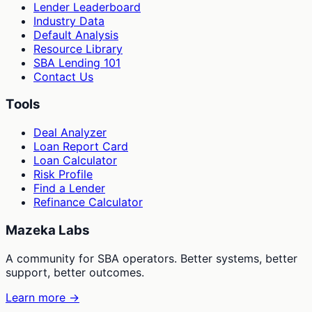
Lender Leaderboard
Industry Data
Default Analysis
Resource Library
SBA Lending 101
Contact Us
Tools
Deal Analyzer
Loan Report Card
Loan Calculator
Risk Profile
Find a Lender
Refinance Calculator
Mazeka Labs
A community for SBA operators. Better systems, better
support, better outcomes.
Learn more →