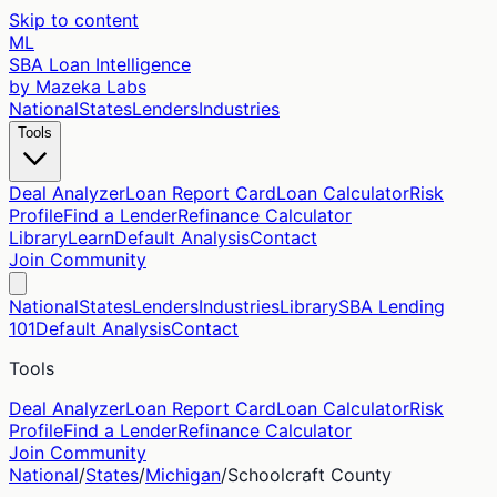
Skip to content
ML
SBA Loan Intelligence
by Mazeka Labs
National
States
Lenders
Industries
Tools
Deal Analyzer
Loan Report Card
Loan Calculator
Risk
Profile
Find a Lender
Refinance Calculator
Library
Learn
Default Analysis
Contact
Join Community
National
States
Lenders
Industries
Library
SBA Lending
101
Default Analysis
Contact
Tools
Deal Analyzer
Loan Report Card
Loan Calculator
Risk
Profile
Find a Lender
Refinance Calculator
Join Community
National
/
States
/
Michigan
/
Schoolcraft
County