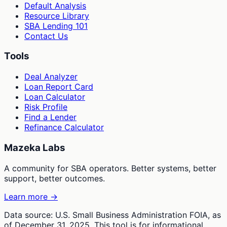
Default Analysis
Resource Library
SBA Lending 101
Contact Us
Tools
Deal Analyzer
Loan Report Card
Loan Calculator
Risk Profile
Find a Lender
Refinance Calculator
Mazeka Labs
A community for SBA operators. Better systems, better
support, better outcomes.
Learn more →
Data source: U.S. Small Business Administration FOIA, as
of December 31, 2025. This tool is for informational