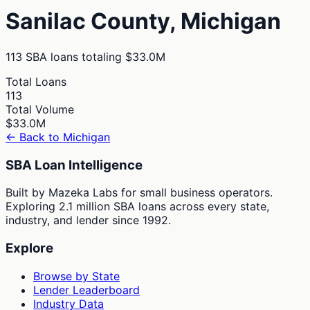
Sanilac
County,
Michigan
113
SBA loans totaling
$33.0M
Total Loans
113
Total Volume
$33.0M
← Back to
Michigan
SBA Loan Intelligence
Built by Mazeka Labs for small business operators.
Exploring 2.1 million SBA loans across every state,
industry, and lender since 1992.
Explore
Browse by State
Lender Leaderboard
Industry Data