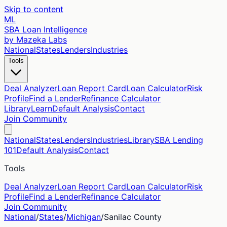
Skip to content
ML
SBA Loan Intelligence
by Mazeka Labs
National
States
Lenders
Industries
Tools
Deal Analyzer
Loan Report Card
Loan Calculator
Risk
Profile
Find a Lender
Refinance Calculator
Library
Learn
Default Analysis
Contact
Join Community
National
States
Lenders
Industries
Library
SBA Lending
101
Default Analysis
Contact
Tools
Deal Analyzer
Loan Report Card
Loan Calculator
Risk
Profile
Find a Lender
Refinance Calculator
Join Community
National
/
States
/
Michigan
/
Sanilac
County