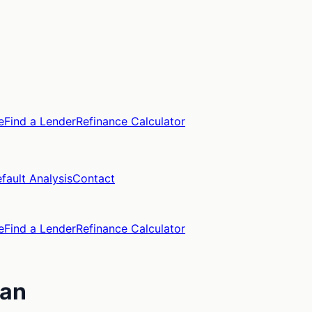
e
Find a Lender
Refinance Calculator
fault Analysis
Contact
e
Find a Lender
Refinance Calculator
gan