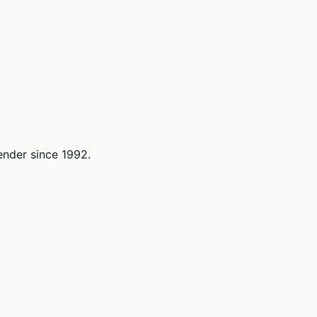
lender since 1992.