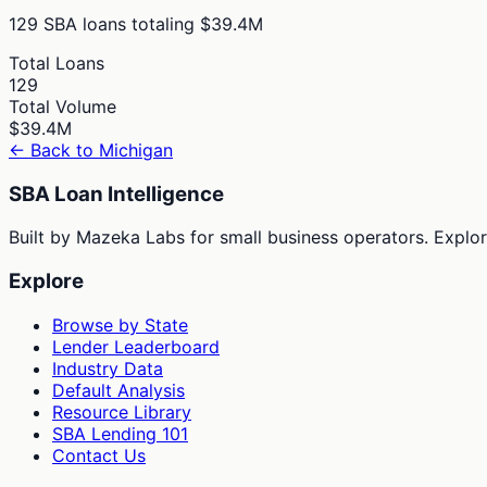
129
SBA loans totaling
$39.4M
Total Loans
129
Total Volume
$39.4M
← Back to
Michigan
SBA Loan Intelligence
Built by Mazeka Labs for small business operators. Explori
Explore
Browse by State
Lender Leaderboard
Industry Data
Default Analysis
Resource Library
SBA Lending 101
Contact Us