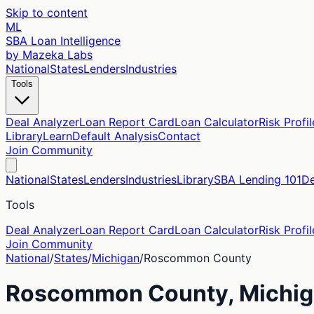
Skip to content
ML
SBA Loan Intelligence
by Mazeka Labs
National
States
Lenders
Industries
Tools
Deal Analyzer
Loan Report Card
Loan Calculator
Risk Profil
Library
Learn
Default Analysis
Contact
Join Community
National
States
Lenders
Industries
Library
SBA Lending 101
De
Tools
Deal Analyzer
Loan Report Card
Loan Calculator
Risk Profil
Join Community
National
/
States
/
Michigan
/
Roscommon
County
Roscommon
County,
Michi