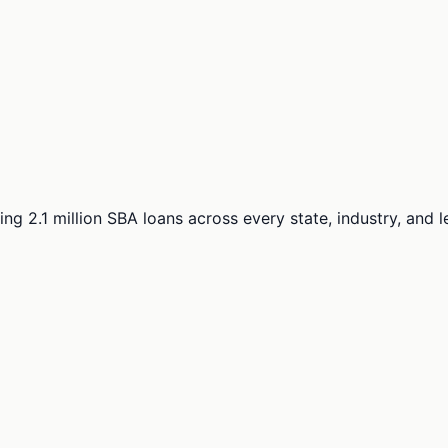
ng 2.1 million SBA loans across every state, industry, and 