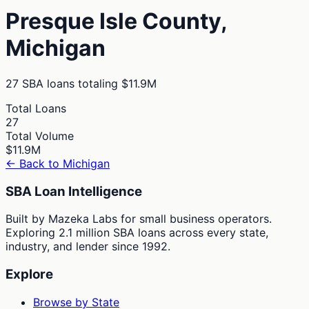
Presque Isle
County,
Michigan
27
SBA loans totaling
$11.9M
Total Loans
27
Total Volume
$11.9M
← Back to
Michigan
SBA Loan Intelligence
Built by Mazeka Labs for small business operators.
Exploring 2.1 million SBA loans across every state,
industry, and lender since 1992.
Explore
Browse by State