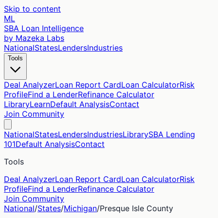
Skip to content
ML
SBA Loan Intelligence
by Mazeka Labs
National
States
Lenders
Industries
Tools
Deal Analyzer
Loan Report Card
Loan Calculator
Risk
Profile
Find a Lender
Refinance Calculator
Library
Learn
Default Analysis
Contact
Join Community
National
States
Lenders
Industries
Library
SBA Lending
101
Default Analysis
Contact
Tools
Deal Analyzer
Loan Report Card
Loan Calculator
Risk
Profile
Find a Lender
Refinance Calculator
Join Community
National
/
States
/
Michigan
/
Presque Isle
County