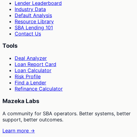
Lender Leaderboard
Industry Data
Default Analysis
Resource Library
SBA Lending 101
Contact Us
Tools
Deal Analyzer
Loan Report Card
Loan Calculator
Risk Profile
Find a Lender
Refinance Calculator
Mazeka Labs
A community for SBA operators. Better systems, better
support, better outcomes.
Learn more →