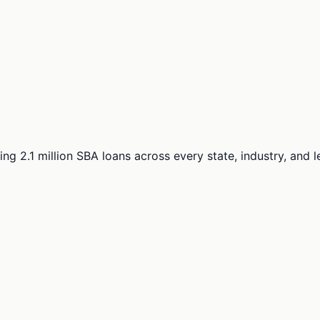
ng 2.1 million SBA loans across every state, industry, and 