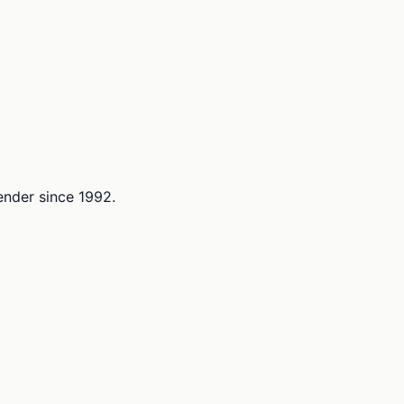
lender since 1992.