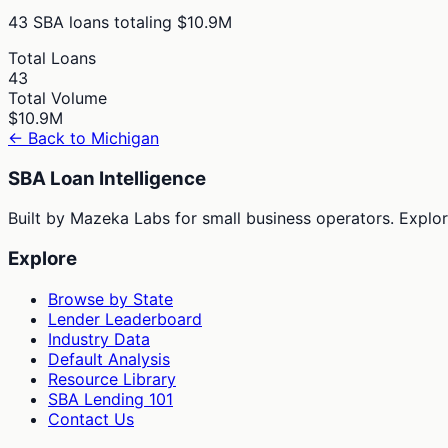
43
SBA loans totaling
$10.9M
Total Loans
43
Total Volume
$10.9M
← Back to
Michigan
SBA Loan Intelligence
Built by Mazeka Labs for small business operators. Explori
Explore
Browse by State
Lender Leaderboard
Industry Data
Default Analysis
Resource Library
SBA Lending 101
Contact Us