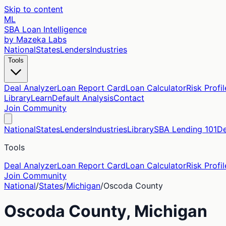
Skip to content
ML
SBA Loan Intelligence
by Mazeka Labs
National
States
Lenders
Industries
Tools
Deal Analyzer
Loan Report Card
Loan Calculator
Risk Profil
Library
Learn
Default Analysis
Contact
Join Community
National
States
Lenders
Industries
Library
SBA Lending 101
De
Tools
Deal Analyzer
Loan Report Card
Loan Calculator
Risk Profil
Join Community
National
/
States
/
Michigan
/
Oscoda
County
Oscoda
County,
Michigan