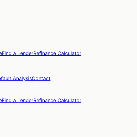
e
Find a Lender
Refinance Calculator
fault Analysis
Contact
e
Find a Lender
Refinance Calculator