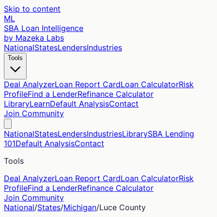
Skip to content
ML
SBA Loan Intelligence
by Mazeka Labs
National
States
Lenders
Industries
Tools
Deal Analyzer
Loan Report Card
Loan Calculator
Risk
Profile
Find a Lender
Refinance Calculator
Library
Learn
Default Analysis
Contact
Join Community
National
States
Lenders
Industries
Library
SBA Lending
101
Default Analysis
Contact
Tools
Deal Analyzer
Loan Report Card
Loan Calculator
Risk
Profile
Find a Lender
Refinance Calculator
Join Community
National
/
States
/
Michigan
/
Luce
County