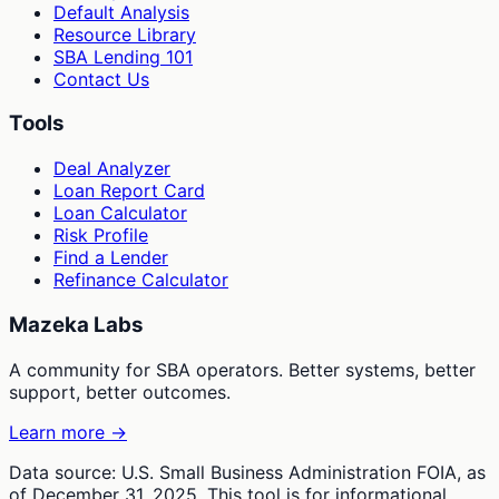
Default Analysis
Resource Library
SBA Lending 101
Contact Us
Tools
Deal Analyzer
Loan Report Card
Loan Calculator
Risk Profile
Find a Lender
Refinance Calculator
Mazeka Labs
A community for SBA operators. Better systems, better
support, better outcomes.
Learn more →
Data source: U.S. Small Business Administration FOIA, as
of December 31, 2025. This tool is for informational