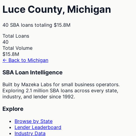
Luce
County,
Michigan
40
SBA loans totaling
$15.8M
Total Loans
40
Total Volume
$15.8M
← Back to
Michigan
SBA Loan Intelligence
Built by Mazeka Labs for small business operators.
Exploring 2.1 million SBA loans across every state,
industry, and lender since 1992.
Explore
Browse by State
Lender Leaderboard
Industry Data