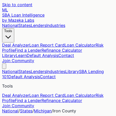
Skip to content
ML
SBA Loan Intelligence
by Mazeka Labs
National
States
Lenders
Industries
Tools
Deal Analyzer
Loan Report Card
Loan Calculator
Risk
Profile
Find a Lender
Refinance Calculator
Library
Learn
Default Analysis
Contact
Join Community
National
States
Lenders
Industries
Library
SBA Lending
101
Default Analysis
Contact
Tools
Deal Analyzer
Loan Report Card
Loan Calculator
Risk
Profile
Find a Lender
Refinance Calculator
Join Community
National
/
States
/
Michigan
/
Iron
County