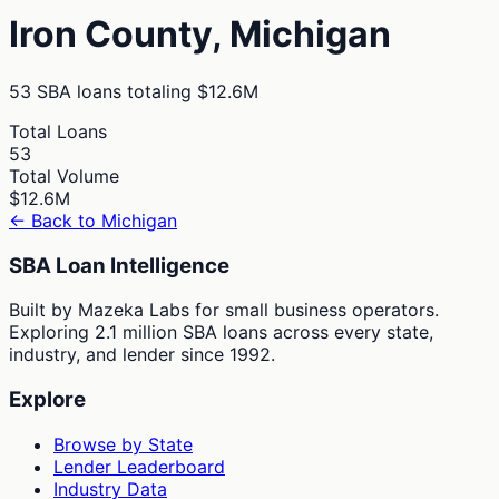
Iron
County,
Michigan
53
SBA loans totaling
$12.6M
Total Loans
53
Total Volume
$12.6M
← Back to
Michigan
SBA Loan Intelligence
Built by Mazeka Labs for small business operators.
Exploring 2.1 million SBA loans across every state,
industry, and lender since 1992.
Explore
Browse by State
Lender Leaderboard
Industry Data