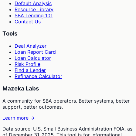
Default Analysis
Resource Library
SBA Lending 101
Contact Us
Tools
Deal Analyzer
Loan Report Card
Loan Calculator
Risk Profile
Find a Lender
Refinance Calculator
Mazeka Labs
A community for SBA operators. Better systems, better
support, better outcomes.
Learn more →
Data source: U.S. Small Business Administration FOIA, as
of December 31, 2025. This tool is for informational