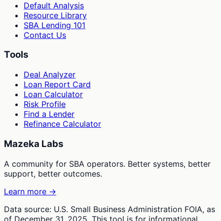
Default Analysis
Resource Library
SBA Lending 101
Contact Us
Tools
Deal Analyzer
Loan Report Card
Loan Calculator
Risk Profile
Find a Lender
Refinance Calculator
Mazeka Labs
A community for SBA operators. Better systems, better
support, better outcomes.
Learn more →
Data source: U.S. Small Business Administration FOIA, as
of December 31, 2025. This tool is for informational