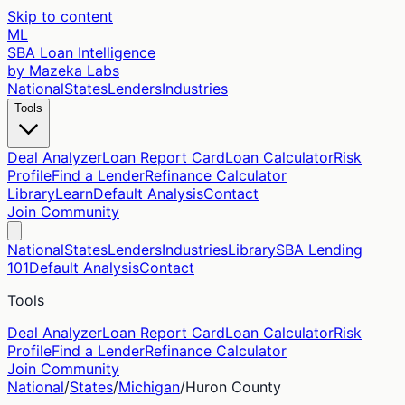
Skip to content
ML
SBA Loan Intelligence
by Mazeka Labs
National
States
Lenders
Industries
Tools
Deal Analyzer
Loan Report Card
Loan Calculator
Risk
Profile
Find a Lender
Refinance Calculator
Library
Learn
Default Analysis
Contact
Join Community
National
States
Lenders
Industries
Library
SBA Lending
101
Default Analysis
Contact
Tools
Deal Analyzer
Loan Report Card
Loan Calculator
Risk
Profile
Find a Lender
Refinance Calculator
Join Community
National
/
States
/
Michigan
/
Huron
County