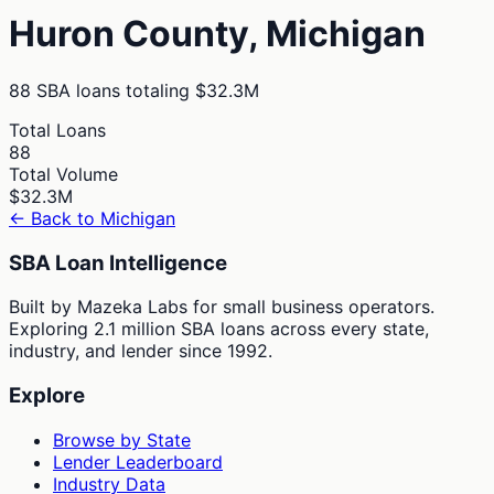
Huron
County,
Michigan
88
SBA loans totaling
$32.3M
Total Loans
88
Total Volume
$32.3M
← Back to
Michigan
SBA Loan Intelligence
Built by Mazeka Labs for small business operators.
Exploring 2.1 million SBA loans across every state,
industry, and lender since 1992.
Explore
Browse by State
Lender Leaderboard
Industry Data