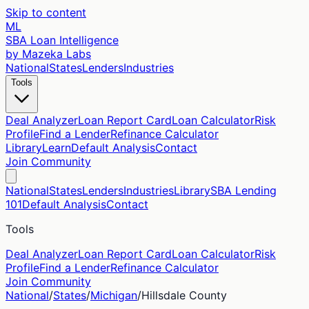
Skip to content
ML
SBA Loan Intelligence
by Mazeka Labs
National
States
Lenders
Industries
Tools
Deal Analyzer
Loan Report Card
Loan Calculator
Risk
Profile
Find a Lender
Refinance Calculator
Library
Learn
Default Analysis
Contact
Join Community
National
States
Lenders
Industries
Library
SBA Lending
101
Default Analysis
Contact
Tools
Deal Analyzer
Loan Report Card
Loan Calculator
Risk
Profile
Find a Lender
Refinance Calculator
Join Community
National
/
States
/
Michigan
/
Hillsdale
County