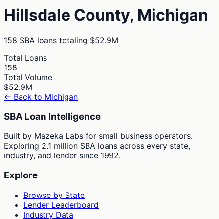
Hillsdale
County,
Michigan
158
SBA loans totaling
$52.9M
Total Loans
158
Total Volume
$52.9M
← Back to
Michigan
SBA Loan Intelligence
Built by Mazeka Labs for small business operators.
Exploring 2.1 million SBA loans across every state,
industry, and lender since 1992.
Explore
Browse by State
Lender Leaderboard
Industry Data