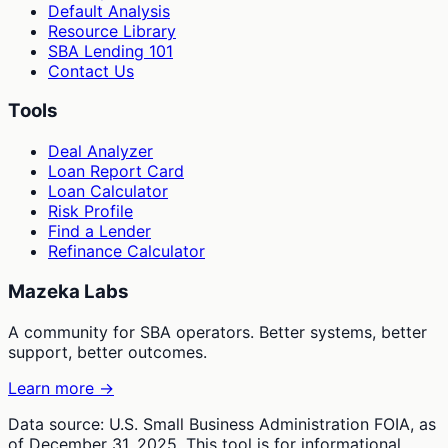
Default Analysis
Resource Library
SBA Lending 101
Contact Us
Tools
Deal Analyzer
Loan Report Card
Loan Calculator
Risk Profile
Find a Lender
Refinance Calculator
Mazeka Labs
A community for SBA operators. Better systems, better
support, better outcomes.
Learn more →
Data source: U.S. Small Business Administration FOIA, as
of December 31, 2025. This tool is for informational