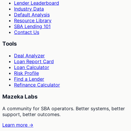
Lender Leaderboard
Industry Data
Default Analysis
Resource Library
SBA Lending 101
Contact Us
Tools
Deal Analyzer
Loan Report Card
Loan Calculator
Risk Profile
Find a Lender
Refinance Calculator
Mazeka Labs
A community for SBA operators. Better systems, better
support, better outcomes.
Learn more →