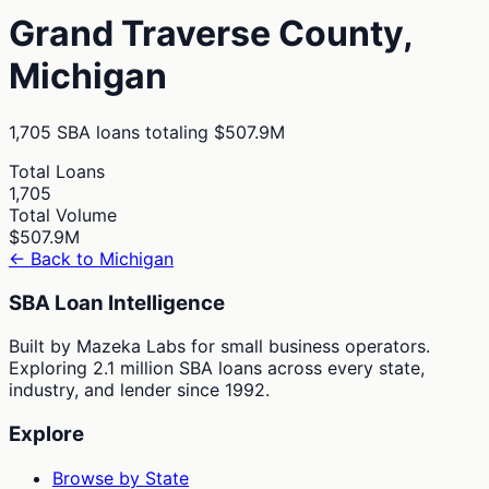
Grand Traverse
County,
Michigan
1,705
SBA loans totaling
$507.9M
Total Loans
1,705
Total Volume
$507.9M
← Back to
Michigan
SBA Loan Intelligence
Built by Mazeka Labs for small business operators.
Exploring 2.1 million SBA loans across every state,
industry, and lender since 1992.
Explore
Browse by State