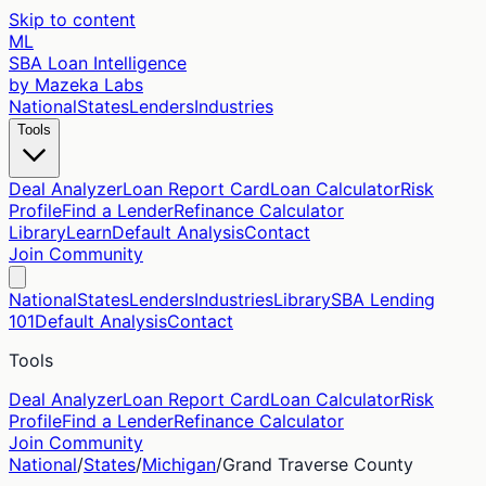
Skip to content
ML
SBA Loan Intelligence
by Mazeka Labs
National
States
Lenders
Industries
Tools
Deal Analyzer
Loan Report Card
Loan Calculator
Risk
Profile
Find a Lender
Refinance Calculator
Library
Learn
Default Analysis
Contact
Join Community
National
States
Lenders
Industries
Library
SBA Lending
101
Default Analysis
Contact
Tools
Deal Analyzer
Loan Report Card
Loan Calculator
Risk
Profile
Find a Lender
Refinance Calculator
Join Community
National
/
States
/
Michigan
/
Grand Traverse
County