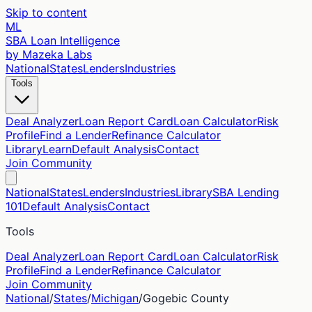
Skip to content
ML
SBA Loan Intelligence
by Mazeka Labs
National
States
Lenders
Industries
Tools
Deal Analyzer
Loan Report Card
Loan Calculator
Risk
Profile
Find a Lender
Refinance Calculator
Library
Learn
Default Analysis
Contact
Join Community
National
States
Lenders
Industries
Library
SBA Lending
101
Default Analysis
Contact
Tools
Deal Analyzer
Loan Report Card
Loan Calculator
Risk
Profile
Find a Lender
Refinance Calculator
Join Community
National
/
States
/
Michigan
/
Gogebic
County