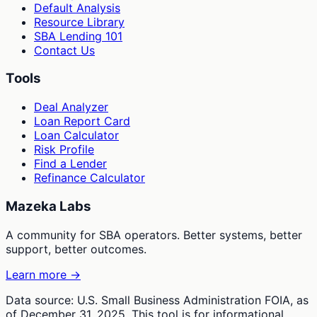
Default Analysis
Resource Library
SBA Lending 101
Contact Us
Tools
Deal Analyzer
Loan Report Card
Loan Calculator
Risk Profile
Find a Lender
Refinance Calculator
Mazeka Labs
A community for SBA operators. Better systems, better
support, better outcomes.
Learn more →
Data source: U.S. Small Business Administration FOIA, as
of December 31, 2025. This tool is for informational