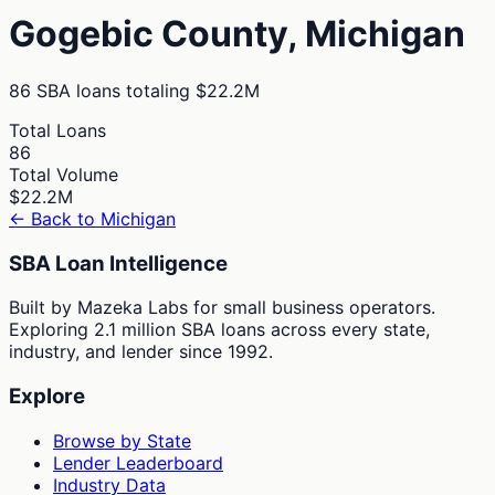
Gogebic
County,
Michigan
86
SBA loans totaling
$22.2M
Total Loans
86
Total Volume
$22.2M
← Back to
Michigan
SBA Loan Intelligence
Built by Mazeka Labs for small business operators.
Exploring 2.1 million SBA loans across every state,
industry, and lender since 1992.
Explore
Browse by State
Lender Leaderboard
Industry Data