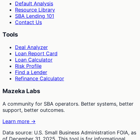
Default Analysis
Resource Library
SBA Lending 101
Contact Us
Tools
Deal Analyzer
Loan Report Card
Loan Calculator
Risk Profile
Find a Lender
Refinance Calculator
Mazeka Labs
A community for SBA operators. Better systems, better
support, better outcomes.
Learn more →
Data source: U.S. Small Business Administration FOIA, as
of December 31, 2025. This tool is for informational