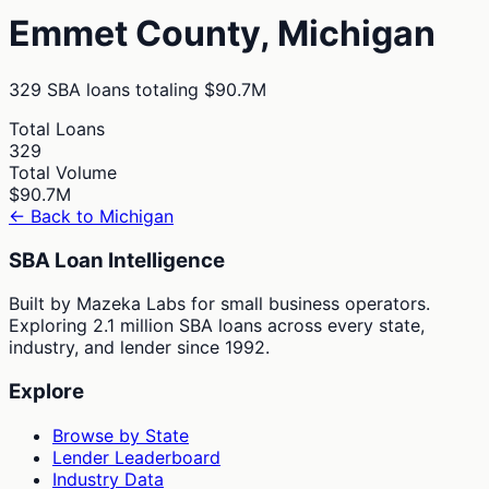
Emmet
County,
Michigan
329
SBA loans totaling
$90.7M
Total Loans
329
Total Volume
$90.7M
← Back to
Michigan
SBA Loan Intelligence
Built by Mazeka Labs for small business operators.
Exploring 2.1 million SBA loans across every state,
industry, and lender since 1992.
Explore
Browse by State
Lender Leaderboard
Industry Data