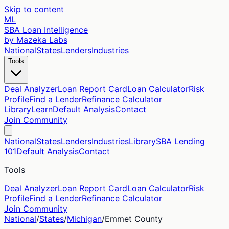
Skip to content
ML
SBA Loan Intelligence
by Mazeka Labs
National
States
Lenders
Industries
Tools
Deal Analyzer
Loan Report Card
Loan Calculator
Risk
Profile
Find a Lender
Refinance Calculator
Library
Learn
Default Analysis
Contact
Join Community
National
States
Lenders
Industries
Library
SBA Lending
101
Default Analysis
Contact
Tools
Deal Analyzer
Loan Report Card
Loan Calculator
Risk
Profile
Find a Lender
Refinance Calculator
Join Community
National
/
States
/
Michigan
/
Emmet
County