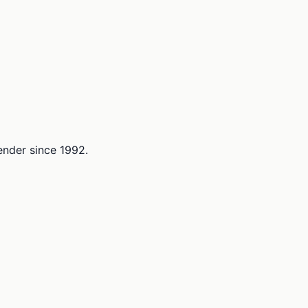
lender since 1992.