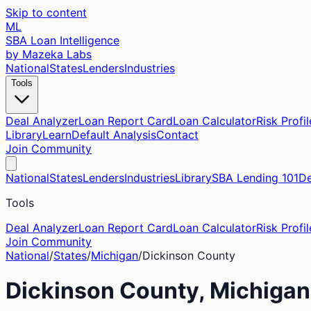
Skip to content
ML
SBA Loan Intelligence
by Mazeka Labs
National
States
Lenders
Industries
Tools
Deal Analyzer
Loan Report Card
Loan Calculator
Risk Profil
Library
Learn
Default Analysis
Contact
Join Community
National
States
Lenders
Industries
Library
SBA Lending 101
De
Tools
Deal Analyzer
Loan Report Card
Loan Calculator
Risk Profil
Join Community
National
/
States
/
Michigan
/
Dickinson
County
Dickinson
County,
Michigan