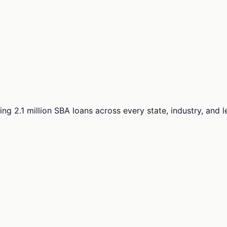
ng 2.1 million SBA loans across every state, industry, and 