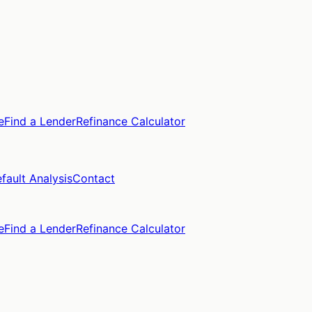
e
Find a Lender
Refinance Calculator
fault Analysis
Contact
e
Find a Lender
Refinance Calculator