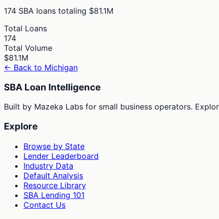
174
SBA loans totaling
$81.1M
Total Loans
174
Total Volume
$81.1M
← Back to
Michigan
SBA Loan Intelligence
Built by Mazeka Labs for small business operators. Explori
Explore
Browse by State
Lender Leaderboard
Industry Data
Default Analysis
Resource Library
SBA Lending 101
Contact Us