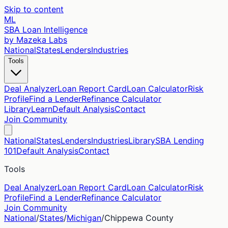
Skip to content
ML
SBA Loan Intelligence
by Mazeka Labs
National
States
Lenders
Industries
Tools
Deal Analyzer
Loan Report Card
Loan Calculator
Risk
Profile
Find a Lender
Refinance Calculator
Library
Learn
Default Analysis
Contact
Join Community
National
States
Lenders
Industries
Library
SBA Lending
101
Default Analysis
Contact
Tools
Deal Analyzer
Loan Report Card
Loan Calculator
Risk
Profile
Find a Lender
Refinance Calculator
Join Community
National
/
States
/
Michigan
/
Chippewa
County