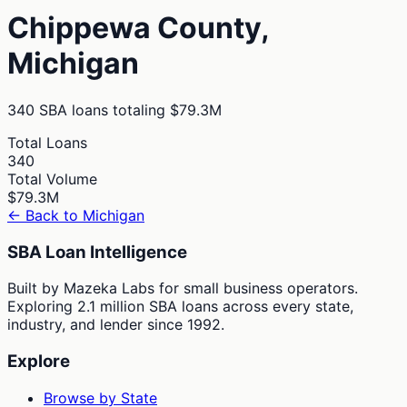
Chippewa
County,
Michigan
340
SBA loans totaling
$79.3M
Total Loans
340
Total Volume
$79.3M
← Back to
Michigan
SBA Loan Intelligence
Built by Mazeka Labs for small business operators.
Exploring 2.1 million SBA loans across every state,
industry, and lender since 1992.
Explore
Browse by State