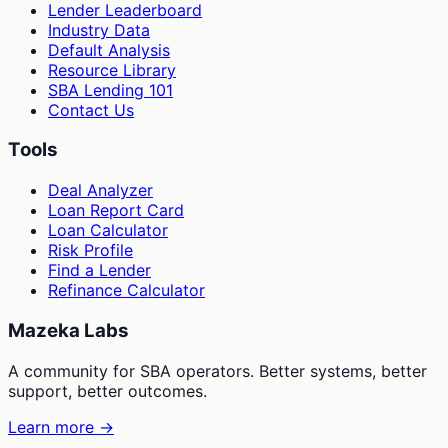
Lender Leaderboard
Industry Data
Default Analysis
Resource Library
SBA Lending 101
Contact Us
Tools
Deal Analyzer
Loan Report Card
Loan Calculator
Risk Profile
Find a Lender
Refinance Calculator
Mazeka Labs
A community for SBA operators. Better systems, better
support, better outcomes.
Learn more →